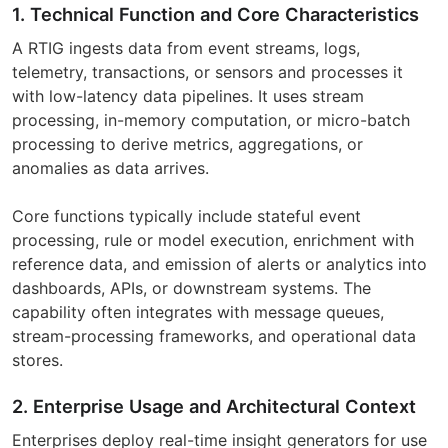
1. Technical Function and Core Characteristics
A RTIG ingests data from event streams, logs,
telemetry, transactions, or sensors and processes it
with low-latency data pipelines. It uses stream
processing, in-memory computation, or micro-batch
processing to derive metrics, aggregations, or
anomalies as data arrives.
Core functions typically include stateful event
processing, rule or model execution, enrichment with
reference data, and emission of alerts or analytics into
dashboards, APIs, or downstream systems. The
capability often integrates with message queues,
stream-processing frameworks, and operational data
stores.
2. Enterprise Usage and Architectural Context
Enterprises deploy real-time insight generators for use