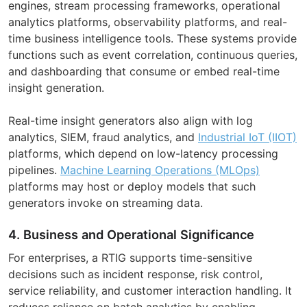
engines, stream processing frameworks, operational
analytics platforms, observability platforms, and real-
time business intelligence tools. These systems provide
functions such as event correlation, continuous queries,
and dashboarding that consume or embed real-time
insight generation.
Real-time insight generators also align with log
analytics, SIEM, fraud analytics, and
Industrial IoT (IIOT)
platforms, which depend on low-latency processing
pipelines.
Machine Learning Operations (MLOps)
platforms may host or deploy models that such
generators invoke on streaming data.
4. Business and Operational Significance
For enterprises, a RTIG supports time-sensitive
decisions such as incident response, risk control,
service reliability, and customer interaction handling. It
reduces reliance on batch analytics by enabling