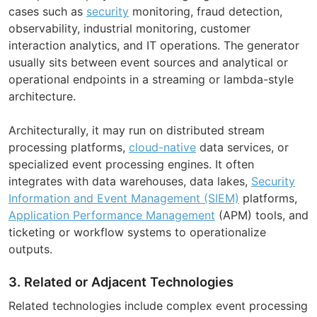
cases such as
security
monitoring, fraud detection,
observability, industrial monitoring, customer
interaction analytics, and IT operations. The generator
usually sits between event sources and analytical or
operational endpoints in a streaming or lambda-style
architecture.
Architecturally, it may run on distributed stream
processing platforms,
cloud-native
data services, or
specialized event processing engines. It often
integrates with data warehouses, data lakes,
Security
Information and Event Management (SIEM)
platforms,
Application Performance Management
(APM) tools, and
ticketing or workflow systems to operationalize
outputs.
3. Related or Adjacent Technologies
Related technologies include complex event processing