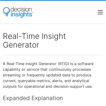
Skip
to
main
content
Real-Time Insight
Generator
A Real-Time Insight Generator (RTIG) is a software
capability or service that continuously processes
streaming or frequently updated data to produce
current, queryable metrics, alerts, and analytical
outputs for operational and decision-support use.
Expanded Explanation