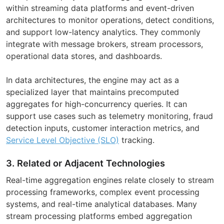
within streaming data platforms and event-driven
architectures to monitor operations, detect conditions,
and support low-latency analytics. They commonly
integrate with message brokers, stream processors,
operational data stores, and dashboards.
In data architectures, the engine may act as a
specialized layer that maintains precomputed
aggregates for high-concurrency queries. It can
support use cases such as telemetry monitoring, fraud
detection inputs, customer interaction metrics, and
Service Level Objective (SLO)
tracking.
3. Related or Adjacent Technologies
Real-time aggregation engines relate closely to stream
processing frameworks, complex event processing
systems, and real-time analytical databases. Many
stream processing platforms embed aggregation