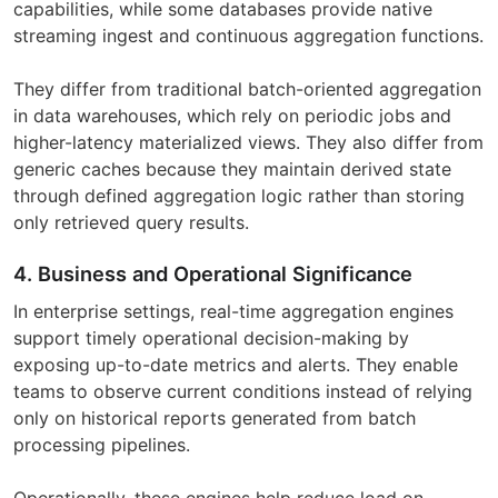
capabilities, while some databases provide native
streaming ingest and continuous aggregation functions.
They differ from traditional batch-oriented aggregation
in data warehouses, which rely on periodic jobs and
higher-latency materialized views. They also differ from
generic caches because they maintain derived state
through defined aggregation logic rather than storing
only retrieved query results.
4. Business and Operational Significance
In enterprise settings, real-time aggregation engines
support timely operational decision-making by
exposing up-to-date metrics and alerts. They enable
teams to observe current conditions instead of relying
only on historical reports generated from batch
processing pipelines.
Operationally, these engines help reduce load on