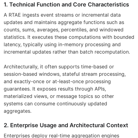
1. Technical Function and Core Characteristics
A RTAE ingests event streams or incremental data
updates and maintains aggregate functions such as
counts, sums, averages, percentiles, and windowed
statistics. It executes these computations with bounded
latency, typically using in-memory processing and
incremental updates rather than batch recomputation.
Architecturally, it often supports time-based or
session-based windows, stateful stream processing,
and exactly-once or at-least-once processing
guarantees. It exposes results through APIs,
materialized views, or message topics so other
systems can consume continuously updated
aggregates.
2. Enterprise Usage and Architectural Context
Enterprises deploy real-time aggregation engines