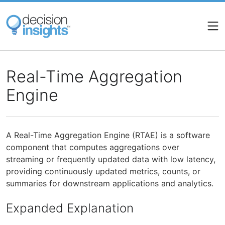
Skip
to
main
content
Real-Time Aggregation
Engine
A Real-Time Aggregation Engine (RTAE) is a software
component that computes aggregations over
streaming or frequently updated data with low latency,
providing continuously updated metrics, counts, or
summaries for downstream applications and analytics.
Expanded Explanation