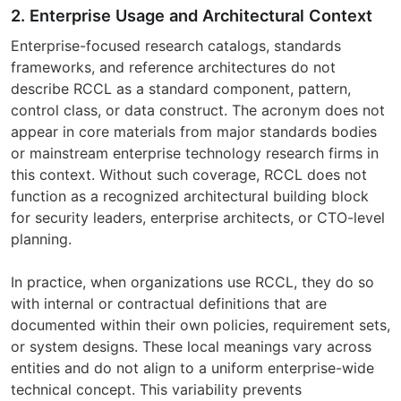
2. Enterprise Usage and Architectural Context
Enterprise-focused research catalogs, standards
frameworks, and reference architectures do not
describe RCCL as a standard component, pattern,
control class, or data construct. The acronym does not
appear in core materials from major standards bodies
or mainstream enterprise technology research firms in
this context. Without such coverage, RCCL does not
function as a recognized architectural building block
for security leaders, enterprise architects, or CTO-level
planning.
In practice, when organizations use RCCL, they do so
with internal or contractual definitions that are
documented within their own policies, requirement sets,
or system designs. These local meanings vary across
entities and do not align to a uniform enterprise-wide
technical concept. This variability prevents