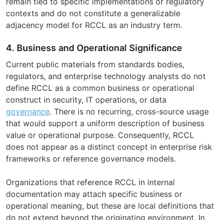
remain tied to specific implementations or regulatory
contexts and do not constitute a generalizable
adjacency model for RCCL as an industry term.
4. Business and Operational Significance
Current public materials from standards bodies,
regulators, and enterprise technology analysts do not
define RCCL as a common business or operational
construct in security, IT operations, or data
governance
. There is no recurring, cross-source usage
that would support a uniform description of business
value or operational purpose. Consequently, RCCL
does not appear as a distinct concept in enterprise risk
frameworks or reference governance models.
Organizations that reference RCCL in internal
documentation may attach specific business or
operational meaning, but these are local definitions that
do not extend beyond the originating environment. In