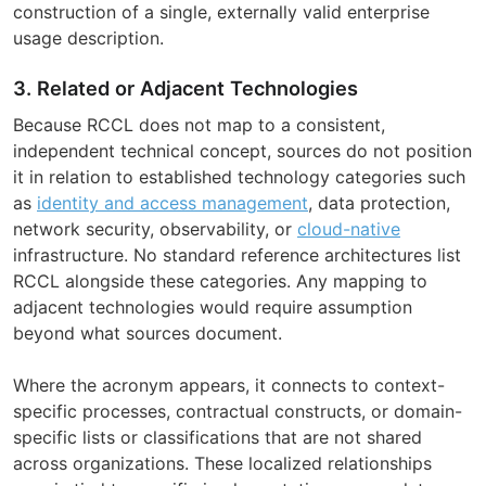
construction of a single, externally valid enterprise
usage description.
3. Related or Adjacent Technologies
Because RCCL does not map to a consistent,
independent technical concept, sources do not position
it in relation to established technology categories such
as
identity and access management
, data protection,
network security, observability, or
cloud-native
infrastructure. No standard reference architectures list
RCCL alongside these categories. Any mapping to
adjacent technologies would require assumption
beyond what sources document.
Where the acronym appears, it connects to context-
specific processes, contractual constructs, or domain-
specific lists or classifications that are not shared
across organizations. These localized relationships