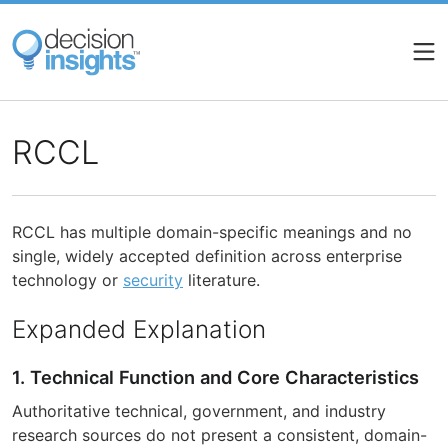
Skip
to
main
content
RCCL
RCCL has multiple domain-specific meanings and no
single, widely accepted definition across enterprise
technology or
security
literature.
Expanded Explanation
1. Technical Function and Core Characteristics
Authoritative technical, government, and industry
research sources do not present a consistent, domain-