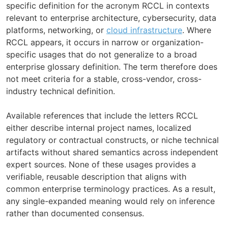
specific definition for the acronym RCCL in contexts
relevant to enterprise architecture, cybersecurity, data
platforms, networking, or
cloud infrastructure
. Where
RCCL appears, it occurs in narrow or organization-
specific usages that do not generalize to a broad
enterprise glossary definition. The term therefore does
not meet criteria for a stable, cross-vendor, cross-
industry technical definition.
Available references that include the letters RCCL
either describe internal project names, localized
regulatory or contractual constructs, or niche technical
artifacts without shared semantics across independent
expert sources. None of these usages provides a
verifiable, reusable description that aligns with
common enterprise terminology practices. As a result,
any single-expanded meaning would rely on inference
rather than documented consensus.