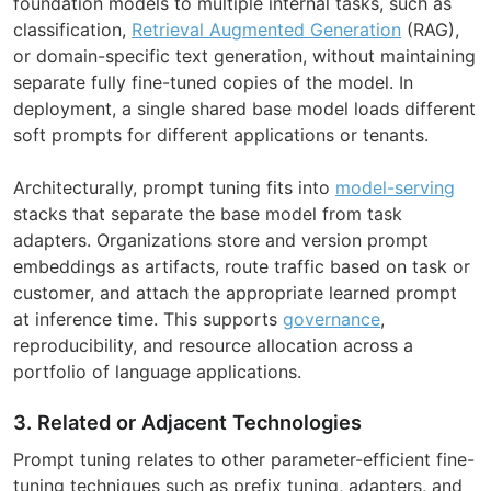
foundation models to multiple internal tasks, such as
classification,
Retrieval Augmented Generation
(RAG),
or domain-specific text generation, without maintaining
separate fully fine-tuned copies of the model. In
deployment, a single shared base model loads different
soft prompts for different applications or tenants.
Architecturally, prompt tuning fits into
model-serving
stacks that separate the base model from task
adapters. Organizations store and version prompt
embeddings as artifacts, route traffic based on task or
customer, and attach the appropriate learned prompt
at inference time. This supports
governance
,
reproducibility, and resource allocation across a
portfolio of language applications.
3. Related or Adjacent Technologies
Prompt tuning relates to other parameter-efficient fine-
tuning techniques such as prefix tuning, adapters, and