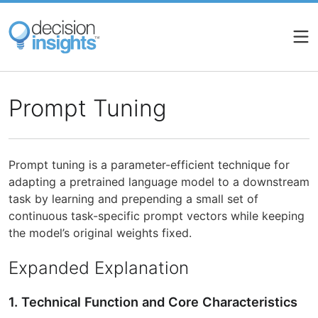
Skip
to
main
content
Prompt Tuning
Prompt tuning is a parameter-efficient technique for
adapting a pretrained language model to a downstream
task by learning and prepending a small set of
continuous task-specific prompt vectors while keeping
the model’s original weights fixed.
Expanded Explanation
1. Technical Function and Core Characteristics