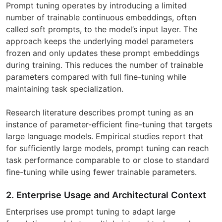
Prompt tuning operates by introducing a limited
number of trainable continuous embeddings, often
called soft prompts, to the model’s input layer. The
approach keeps the underlying model parameters
frozen and only updates these prompt embeddings
during training. This reduces the number of trainable
parameters compared with full fine-tuning while
maintaining task specialization.
Research literature describes prompt tuning as an
instance of parameter-efficient fine-tuning that targets
large language models. Empirical studies report that
for sufficiently large models, prompt tuning can reach
task performance comparable to or close to standard
fine-tuning while using fewer trainable parameters.
2. Enterprise Usage and Architectural Context
Enterprises use prompt tuning to adapt large