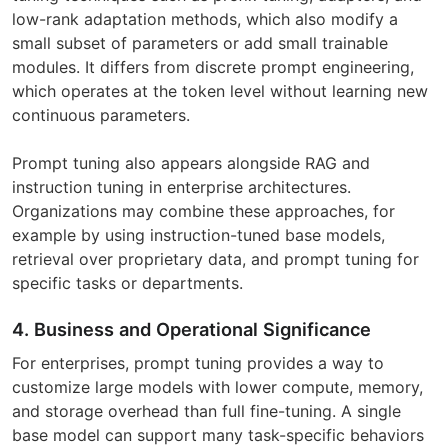
low-rank adaptation methods, which also modify a
small subset of parameters or add small trainable
modules. It differs from discrete prompt engineering,
which operates at the token level without learning new
continuous parameters.
Prompt tuning also appears alongside RAG and
instruction tuning in enterprise architectures.
Organizations may combine these approaches, for
example by using instruction-tuned base models,
retrieval over proprietary data, and prompt tuning for
specific tasks or departments.
4. Business and Operational Significance
For enterprises, prompt tuning provides a way to
customize large models with lower compute, memory,
and storage overhead than full fine-tuning. A single
base model can support many task-specific behaviors