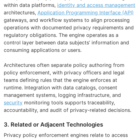
within data platforms,
identity and access management
architectures,
Application Programming Interface (API)
gateways, and workflow systems to align processing
operations with documented privacy requirements and
regulatory obligations. The engine operates as a
control layer between data subjects’ information and
consuming applications or users.
Architectures often separate policy authoring from
policy enforcement, with privacy officers and legal
teams defining rules that the engine enforces at
runtime. Integration with data catalogs, consent
management systems, logging infrastructure, and
security
monitoring tools supports traceability,
accountability, and audit of privacy-related decisions.
3. Related or Adjacent Technologies
Privacy policy enforcement engines relate to access