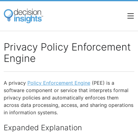
Skip
to
main
content
Privacy Policy Enforcement
Engine
A privacy
Policy Enforcement Engine
(PEE) is a
software component or service that interprets formal
privacy policies and automatically enforces them
across data processing, access, and sharing operations
in information systems.
Expanded Explanation