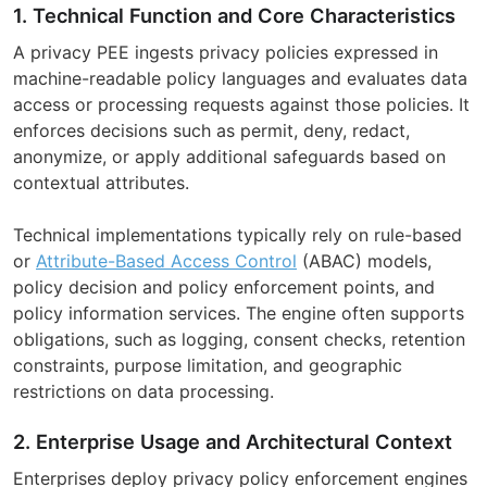
1. Technical Function and Core Characteristics
A privacy PEE ingests privacy policies expressed in
machine-readable policy languages and evaluates data
access or processing requests against those policies. It
enforces decisions such as permit, deny, redact,
anonymize, or apply additional safeguards based on
contextual attributes.
Technical implementations typically rely on rule-based
or
Attribute-Based Access Control
(ABAC) models,
policy decision and policy enforcement points, and
policy information services. The engine often supports
obligations, such as logging, consent checks, retention
constraints, purpose limitation, and geographic
restrictions on data processing.
2. Enterprise Usage and Architectural Context
Enterprises deploy privacy policy enforcement engines