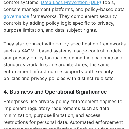
control systems,
Data Loss Prevention (DLP)
tools,
consent management platforms, and policy-based data
governance
frameworks. They complement security
controls by adding policy logic specific to privacy,
purpose limitation, and data subject rights.
They also connect with policy specification frameworks
such as XACML-based systems, usage control models,
and privacy policy languages defined in academic and
standards work. In some architectures, the same
enforcement infrastructure supports both security
policies and privacy policies with distinct rule sets.
4. Business and Operational Significance
Enterprises use privacy policy enforcement engines to
implement regulatory requirements such as data
minimization, purpose limitation, and access
restrictions for personal data. Automated enforcement
supports consistent application of privacy rules across