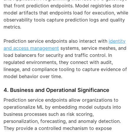
that front prediction endpoints. Model registries store
model artifacts that endpoints load for execution, while
observability tools capture prediction logs and quality
metrics.
Prediction service endpoints also interact with
identity
and access management
systems, service meshes, and
load balancers for security and traffic control. In
regulated environments, they connect with audit,
lineage, and compliance tooling to capture evidence of
model behavior over time.
4. Business and Operational Significance
Prediction service endpoints allow organizations to
operationalize ML by embedding model outputs into
business processes such as risk scoring,
personalization, forecasting, and anomaly detection.
They provide a controlled mechanism to expose