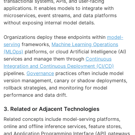
transactional systems, APIs, and user-facing
applications. It enables models to integrate with
microservices, event streams, and data platforms
without exposing internal model details.
Organizations deploy these endpoints within
model-
serving
frameworks,
Machine Learning Operations
(MLOps)
platforms, or cloud Artificial Intelligence (AI)
services and manage them through
Continuous
Integration and Continuous Deployment (CI/CD)
pipelines.
Governance
practices often include model
version management, canary or shadow deployments,
rollback strategies, and monitoring for model
performance and data drift.
3. Related or Adjacent Technologies
Related concepts include model-serving platforms,
online and offline inference services, feature stores,
and Application Programming Interface (API) gateways