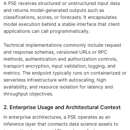
A PSE receives structured or unstructured input data
and returns model-generated outputs such as
classifications, scores, or forecasts. It encapsulates
model execution behind a stable interface that client
applications can call programmatically.
Technical implementations commonly include request
and response schemas, versioned URLs or RPC
methods, authentication and authorization controls,
transport encryption, input validation, logging, and
metrics. The endpoint typically runs on containerized or
serverless infrastructure with autoscaling, high
availability, and resource isolation for latency and
throughput objectives.
2. Enterprise Usage and Architectural Context
In enterprise architectures, a PSE operates as an
inference layer that connects data science assets to