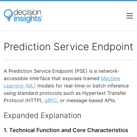
Skip
to
main
content
Prediction Service Endpoint
A Prediction Service Endpoint (PSE) is a network-
accessible interface that exposes trained
Machine
Learning (ML)
models for real-time or batch inference
using standard protocols such as Hypertext Transfer
Protocol (HTTP),
gRPC
, or message-based APIs.
Expanded Explanation
1. Technical Function and Core Characteristics