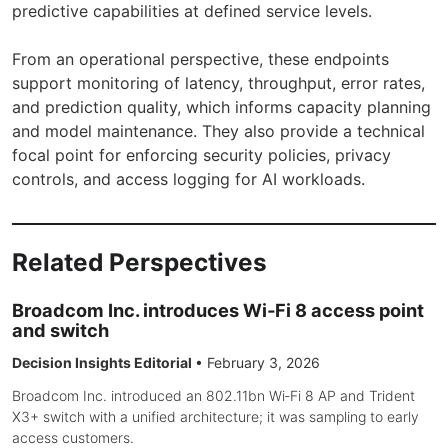
predictive capabilities at defined service levels.
From an operational perspective, these endpoints
support monitoring of latency, throughput, error rates,
and prediction quality, which informs capacity planning
and model maintenance. They also provide a technical
focal point for enforcing security policies, privacy
controls, and access logging for AI workloads.
Related Perspectives
Broadcom Inc. introduces Wi‑Fi 8 access point
and switch
Decision Insights Editorial
•
February 3, 2026
Broadcom Inc. introduced an 802.11bn Wi‑Fi 8 AP and Trident
X3+ switch with a unified architecture; it was sampling to early
access customers.