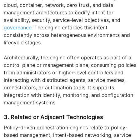
cloud, container, network, zero trust, and data
management architectures to codify intent for
availability, security, service-level objectives, and
governance
. The engine enforces this intent
consistently across heterogeneous environments and
lifecycle stages.
Architecturally, the engine often operates as part of a
control plane or management plane, consuming policies
from administrators or higher-level controllers and
interacting with distributed agents, service meshes,
orchestrators, or automation tools. It supports
integration with identity, monitoring, and configuration
management systems.
3. Related or Adjacent Technologies
Policy-driven orchestration engines relate to policy-
based management, intent-based networking, service