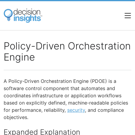
Skip
to
main
content
Policy-Driven Orchestration
Engine
A Policy-Driven Orchestration Engine (PDOE) is a
software control component that automates and
coordinates infrastructure or application workflows
based on explicitly defined, machine-readable policies
for performance, reliability,
security
, and compliance
objectives.
Expanded Explanation