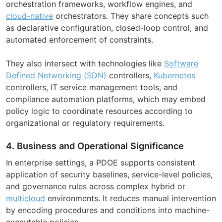
orchestration frameworks, workflow engines, and
cloud-native
orchestrators. They share concepts such
as declarative configuration, closed-loop control, and
automated enforcement of constraints.
They also intersect with technologies like
Software
Defined Networking (SDN)
controllers,
Kubernetes
controllers, IT service management tools, and
compliance automation platforms, which may embed
policy logic to coordinate resources according to
organizational or regulatory requirements.
4. Business and Operational Significance
In enterprise settings, a PDOE supports consistent
application of security baselines, service-level policies,
and governance rules across complex hybrid or
multicloud
environments. It reduces manual intervention
by encoding procedures and conditions into machine-
executable policies.