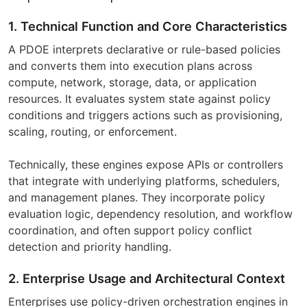
1. Technical Function and Core Characteristics
A PDOE interprets declarative or rule-based policies
and converts them into execution plans across
compute, network, storage, data, or application
resources. It evaluates system state against policy
conditions and triggers actions such as provisioning,
scaling, routing, or enforcement.
Technically, these engines expose APIs or controllers
that integrate with underlying platforms, schedulers,
and management planes. They incorporate policy
evaluation logic, dependency resolution, and workflow
coordination, and often support policy conflict
detection and priority handling.
2. Enterprise Usage and Architectural Context
Enterprises use policy-driven orchestration engines in