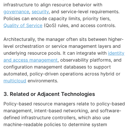
infrastructure to align resource behavior with
governance
,
security
, and service-level requirements.
Policies can encode capacity limits, priority tiers,
Quality of Service
(QoS) rules, and access controls.
Architecturally, the manager often sits between higher-
level orchestration or service management layers and
underlying resource pools. It can integrate with
identity
and access management
, observability platforms, and
configuration management databases to support
automated, policy-driven operations across hybrid or
multicloud
environments.
3. Related or Adjacent Technologies
Policy-based resource managers relate to policy-based
management, intent-based networking, and software-
defined infrastructure controllers, which also use
machine-readable policies to determine system