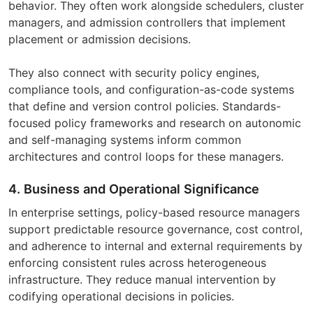
behavior. They often work alongside schedulers, cluster
managers, and admission controllers that implement
placement or admission decisions.
They also connect with security policy engines,
compliance tools, and configuration-as-code systems
that define and version control policies. Standards-
focused policy frameworks and research on autonomic
and self-managing systems inform common
architectures and control loops for these managers.
4. Business and Operational Significance
In enterprise settings, policy-based resource managers
support predictable resource governance, cost control,
and adherence to internal and external requirements by
enforcing consistent rules across heterogeneous
infrastructure. They reduce manual intervention by
codifying operational decisions in policies.