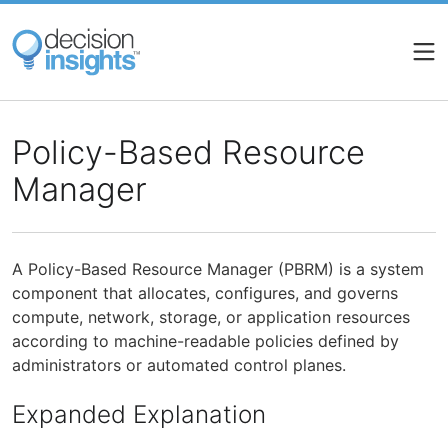
Skip
to
main
content
Policy-Based Resource
Manager
A Policy-Based Resource Manager (PBRM) is a system
component that allocates, configures, and governs
compute, network, storage, or application resources
according to machine-readable policies defined by
administrators or automated control planes.
Expanded Explanation