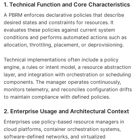
1. Technical Function and Core Characteristics
A PBRM enforces declarative policies that describe
desired states and constraints for resources. It
evaluates these policies against current system
conditions and performs automated actions such as
allocation, throttling, placement, or deprovisioning.
Technical implementations often include a policy
engine, a rules or intent model, a resource abstraction
layer, and integration with orchestration or scheduling
components. The manager operates continuously,
monitors telemetry, and reconciles configuration drifts
to maintain compliance with defined policies.
2. Enterprise Usage and Architectural Context
Enterprises use policy-based resource managers in
cloud platforms, container orchestration systems,
software-defined networks, and virtualized