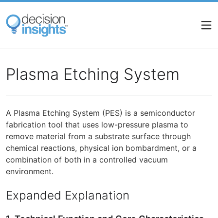
Skip
to
main
content
Plasma Etching System
A Plasma Etching System (PES) is a semiconductor
fabrication tool that uses low-pressure plasma to
remove material from a substrate surface through
chemical reactions, physical ion bombardment, or a
combination of both in a controlled vacuum
environment.
Expanded Explanation