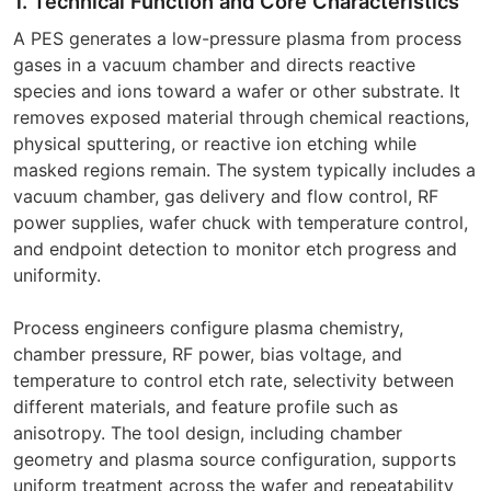
1. Technical Function and Core Characteristics
A PES generates a low-pressure plasma from process
gases in a vacuum chamber and directs reactive
species and ions toward a wafer or other substrate. It
removes exposed material through chemical reactions,
physical sputtering, or reactive ion etching while
masked regions remain. The system typically includes a
vacuum chamber, gas delivery and flow control, RF
power supplies, wafer chuck with temperature control,
and endpoint detection to monitor etch progress and
uniformity.
Process engineers configure plasma chemistry,
chamber pressure, RF power, bias voltage, and
temperature to control etch rate, selectivity between
different materials, and feature profile such as
anisotropy. The tool design, including chamber
geometry and plasma source configuration, supports
uniform treatment across the wafer and repeatability