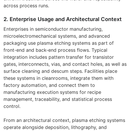
across process runs.
2. Enterprise Usage and Architectural Context
Enterprises in semiconductor manufacturing,
microelectromechanical systems, and advanced
packaging use plasma etching systems as part of
front-end and back-end process flows. Typical
integration includes pattern transfer for transistor
gates, interconnects, vias, and contact holes, as well as
surface cleaning and descum steps. Facilities place
these systems in cleanrooms, integrate them with
factory automation, and connect them to
manufacturing execution systems for recipe
management, traceability, and statistical process
control.
From an architectural context, plasma etching systems
operate alongside deposition, lithography, and