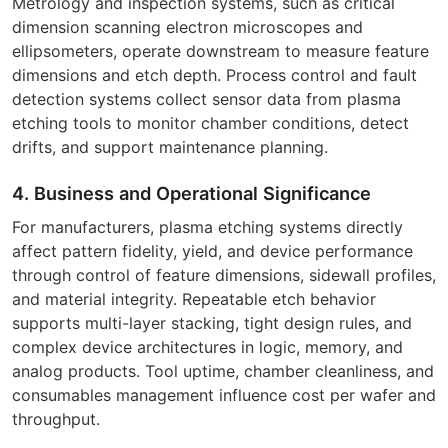
Metrology and inspection systems, such as critical
dimension scanning electron microscopes and
ellipsometers, operate downstream to measure feature
dimensions and etch depth. Process control and fault
detection systems collect sensor data from plasma
etching tools to monitor chamber conditions, detect
drifts, and support maintenance planning.
4. Business and Operational Significance
For manufacturers, plasma etching systems directly
affect pattern fidelity, yield, and device performance
through control of feature dimensions, sidewall profiles,
and material integrity. Repeatable etch behavior
supports multi-layer stacking, tight design rules, and
complex device architectures in logic, memory, and
analog products. Tool uptime, chamber cleanliness, and
consumables management influence cost per wafer and
throughput.