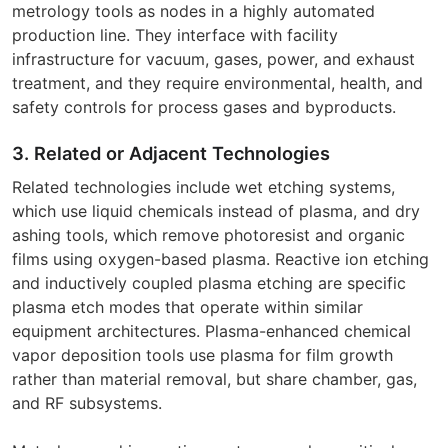
metrology tools as nodes in a highly automated
production line. They interface with facility
infrastructure for vacuum, gases, power, and exhaust
treatment, and they require environmental, health, and
safety controls for process gases and byproducts.
3. Related or Adjacent Technologies
Related technologies include wet etching systems,
which use liquid chemicals instead of plasma, and dry
ashing tools, which remove photoresist and organic
films using oxygen-based plasma. Reactive ion etching
and inductively coupled plasma etching are specific
plasma etch modes that operate within similar
equipment architectures. Plasma-enhanced chemical
vapor deposition tools use plasma for film growth
rather than material removal, but share chamber, gas,
and RF subsystems.