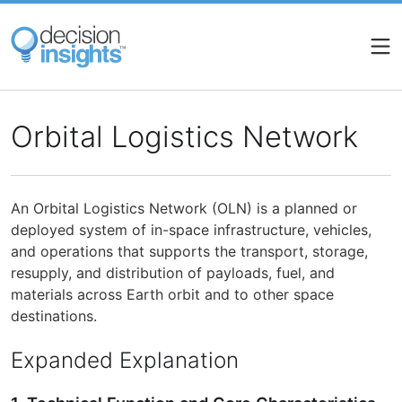
Skip
to
main
content
Orbital Logistics Network
An Orbital Logistics Network (OLN) is a planned or
deployed system of in-space infrastructure, vehicles,
and operations that supports the transport, storage,
resupply, and distribution of payloads, fuel, and
materials across Earth orbit and to other space
destinations.
Expanded Explanation