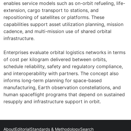
enables service models such as on-orbit refueling, life-
extension, cargo transport to stations, and
repositioning of satellites or platforms. These
capabilities support asset utilization planning, mission
cadence, and multi-mission use of shared orbital
infrastructure.
Enterprises evaluate orbital logistics networks in terms
of cost per kilogram delivered between orbits,
schedule reliability, safety and regulatory compliance,
and interoperability with partners. The concept also
informs long-term planning for space-based
manufacturing, Earth observation constellations, and
human spaceflight programs that depend on sustained
resupply and infrastructure support in orbit.
About
Editorial
Standards & Methodology
Search