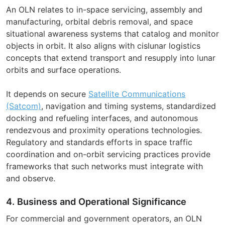
An OLN relates to in-space servicing, assembly and
manufacturing, orbital debris removal, and space
situational awareness systems that catalog and monitor
objects in orbit. It also aligns with cislunar logistics
concepts that extend transport and resupply into lunar
orbits and surface operations.
It depends on secure
Satellite Communications
(Satcom)
, navigation and timing systems, standardized
docking and refueling interfaces, and autonomous
rendezvous and proximity operations technologies.
Regulatory and standards efforts in space traffic
coordination and on-orbit servicing practices provide
frameworks that such networks must integrate with
and observe.
4. Business and Operational Significance
For commercial and government operators, an OLN