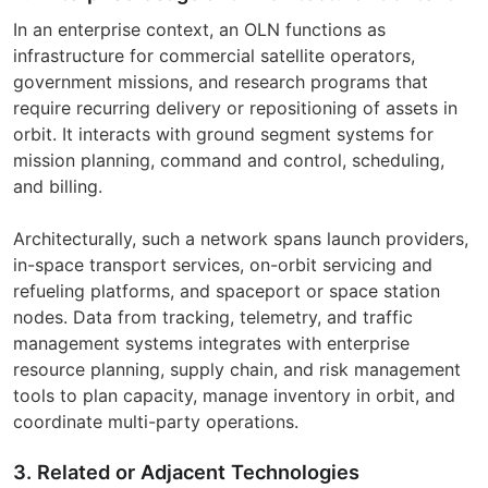
In an enterprise context, an OLN functions as
infrastructure for commercial satellite operators,
government missions, and research programs that
require recurring delivery or repositioning of assets in
orbit. It interacts with ground segment systems for
mission planning, command and control, scheduling,
and billing.
Architecturally, such a network spans launch providers,
in-space transport services, on-orbit servicing and
refueling platforms, and spaceport or space station
nodes. Data from tracking, telemetry, and traffic
management systems integrates with enterprise
resource planning, supply chain, and risk management
tools to plan capacity, manage inventory in orbit, and
coordinate multi-party operations.
3. Related or Adjacent Technologies