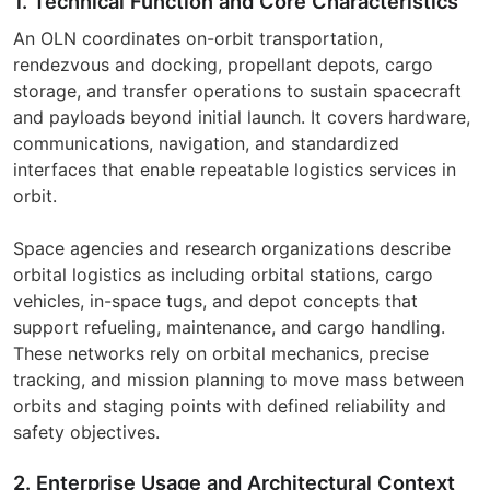
1. Technical Function and Core Characteristics
An OLN coordinates on-orbit transportation,
rendezvous and docking, propellant depots, cargo
storage, and transfer operations to sustain spacecraft
and payloads beyond initial launch. It covers hardware,
communications, navigation, and standardized
interfaces that enable repeatable logistics services in
orbit.
Space agencies and research organizations describe
orbital logistics as including orbital stations, cargo
vehicles, in-space tugs, and depot concepts that
support refueling, maintenance, and cargo handling.
These networks rely on orbital mechanics, precise
tracking, and mission planning to move mass between
orbits and staging points with defined reliability and
safety objectives.
2. Enterprise Usage and Architectural Context