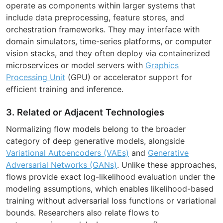
operate as components within larger systems that
include data preprocessing, feature stores, and
orchestration frameworks. They may interface with
domain simulators, time-series platforms, or computer
vision stacks, and they often deploy via containerized
microservices or model servers with
Graphics
Processing Unit
(GPU) or accelerator support for
efficient training and inference.
3. Related or Adjacent Technologies
Normalizing flow models belong to the broader
category of deep generative models, alongside
Variational Autoencoders (VAEs)
and
Generative
Adversarial Networks (GANs)
. Unlike these approaches,
flows provide exact log-likelihood evaluation under the
modeling assumptions, which enables likelihood-based
training without adversarial loss functions or variational
bounds. Researchers also relate flows to