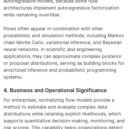
autoregressive models, because some flow
architectures implement autoregressive factorization
while remaining invertible.
Flows often appear in combination with other
probabilistic and simulation methods, including Markov
chain Monte Carlo, variational inference, and Bayesian
neural networks. In scientific and engineering
applications, they can approximate complex posterior
or proposal distributions, serving as building blocks for
amortized inference and probabilistic programming
systems.
4. Business and Operational Significance
For enterprises, normalizing flow models provide a
method to estimate and evaluate complex data
distributions while retaining explicit likelihoods, which
supports quantitative decision-making, monitoring, and
risk scoring. This capability helps organizations detect