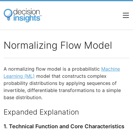
Skip
to
main
content
Normalizing Flow Model
A normalizing flow model is a probabilistic
Machine
Learning (ML)
model that constructs complex
probability distributions by applying sequences of
invertible, differentiable transformations to a simple
base distribution.
Expanded Explanation
1. Technical Function and Core Characteristics