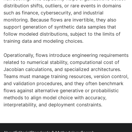
distribution shifts, outliers, or rare events in domains
such as finance, cybersecurity, and industrial
monitoring. Because flows are invertible, they also
support generation of synthetic data samples that
follow modeled distributions, subject to the limits of
training data and modeling choices.
Operationally, flows introduce engineering requirements
related to numerical stability, computational cost of
Jacobian calculations, and specialized architectures.
Teams must manage training resources, version control,
and validation procedures, and they often benchmark
flows against alternative generative or probabilistic
methods to align model choice with accuracy,
interpretability, and deployment constraints.