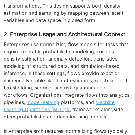
transformations. This design supports both density
estimation and sampling by mapping between latent
variables and data space in closed form.
2. Enterprise Usage and Architectural Context
Enterprises use normalizing flow models for tasks that
require tractable probabilistic modeling, such as
density estimation, anomaly detection, generative
modeling of structured data, and simulation-based
inference. In these settings, flows provide exact or
numerically stable likelihood estimates, which support
thresholding, scoring, and risk quantification
workflows. Organizations integrate flows into analytics
pipelines,
model-serving
platforms, and
Machine
Learning Operations (MLOps)
frameworks alongside
other probabilistic and deep learning models.
In enterprise architectures, normalizing flows typically