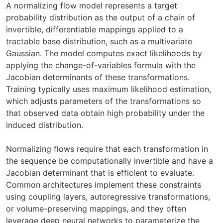
A normalizing flow model represents a target
probability distribution as the output of a chain of
invertible, differentiable mappings applied to a
tractable base distribution, such as a multivariate
Gaussian. The model computes exact likelihoods by
applying the change-of-variables formula with the
Jacobian determinants of these transformations.
Training typically uses maximum likelihood estimation,
which adjusts parameters of the transformations so
that observed data obtain high probability under the
induced distribution.
Normalizing flows require that each transformation in
the sequence be computationally invertible and have a
Jacobian determinant that is efficient to evaluate.
Common architectures implement these constraints
using coupling layers, autoregressive transformations,
or volume-preserving mappings, and they often
leverage deep neural networks to parameterize the