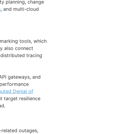
ty planning, change
s
, and multi-cloud
hmarking tools, which
ey also connect
distributed tracing
 API gateways, and
 performance
buted Denial of
 target resilience
ad.
-related outages,