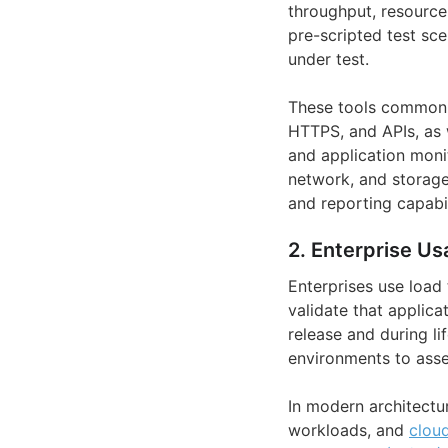
throughput, resource 
pre-scripted test sc
under test.
These tools commonly
HTTPS, and APIs, as 
and application moni
network, and storage 
and reporting capabil
2. Enterprise Us
Enterprises use load
validate that applic
release and during l
environments to asse
In modern architectur
workloads, and
cloud