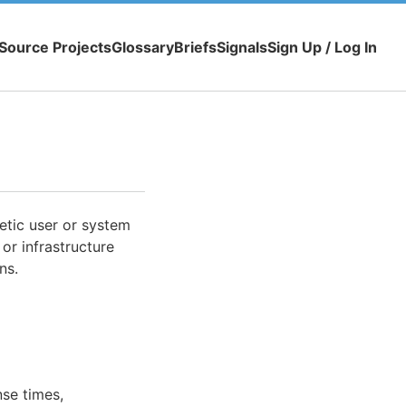
Source Projects
Glossary
Briefs
Signals
Sign Up / Log In
etic user or system
, or infrastructure
ns.
se times,