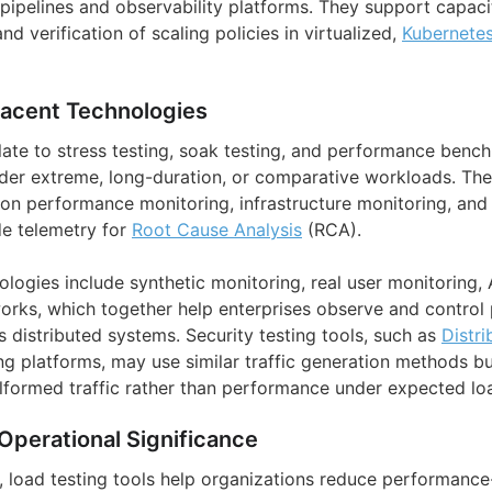
pipelines and observability platforms. They support capaci
d verification of scaling policies in virtualized,
Kubernete
jacent Technologies
elate to stress testing, soak testing, and performance benc
der extreme, long-duration, or comparative workloads. Th
ion performance monitoring, infrastructure monitoring, and 
de telemetry for
Root Cause Analysis
(RCA).
ologies include synthetic monitoring, real user monitoring,
rks, which together help enterprises observe and control
s distributed systems. Security testing tools, such as
Distri
ng platforms, may use similar traffic generation methods but
alformed traffic rather than performance under expected lo
Operational Significance
s, load testing tools help organizations reduce performance