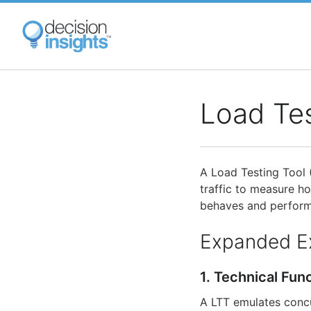
Skip
to
main
content
Load Tes
A Load Testing Tool 
traffic to measure h
behaves and performs
Expanded E
1. Technical Fun
A LTT emulates concu