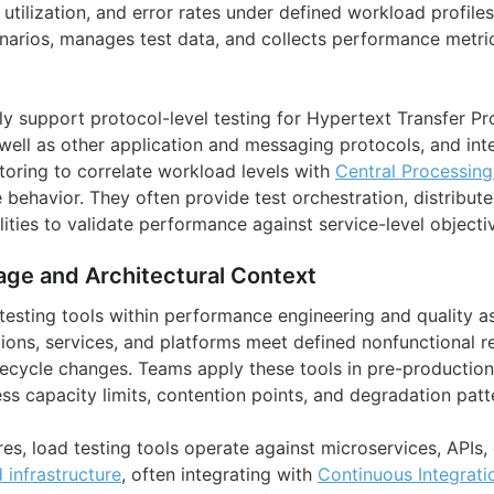
utilization, and error rates under defined workload profiles
enarios, manages test data, and collects performance metr
 support protocol-level testing for Hypertext Transfer Pr
well as other application and messaging protocols, and int
toring to correlate workload levels with
Central Processing
behavior. They often provide test orchestration, distribut
ities to validate performance against service-level objecti
age and Architectural Context
 testing tools within performance engineering and quality a
ations, services, and platforms meet defined nonfunctional 
ifecycle changes. Teams apply these tools in pre-productio
ss capacity limits, contention points, and degradation patt
es, load testing tools operate against microservices, APIs,
 infrastructure
, often integrating with
Continuous Integrat