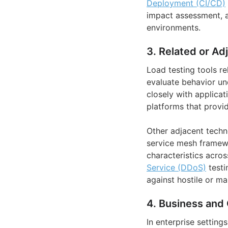
Deployment (CI/CD)
impact assessment, an
environments.
3. Related or Ad
Load testing tools r
evaluate behavior un
closely with applicat
platforms that provi
Other adjacent techn
service mesh framewo
characteristics acros
Service (DDoS)
testi
against hostile or m
4. Business and 
In enterprise setting