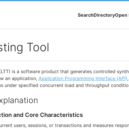
Search
Directory
Open 
ting Tool
(LTT) is a software product that generates controlled synth
ow an application,
Application Programming Interface (API)
 under specified concurrent load and throughput conditio
xplanation
ction and Core Characteristics
rrent users, sessions, or transactions and measures respon