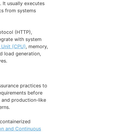
. It usually executes
ics from systems
otocol (HTTP),
egrate with system
 Unit (CPU)
, memory,
ed load generation,
ves.
ssurance practices to
requirements before
n and production-like
erns.
 containerized
ion and Continuous