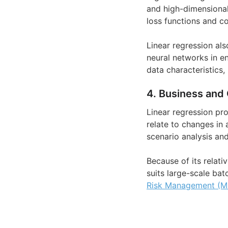
and high-dimensional
loss functions and co
Linear regression al
neural networks in e
data characteristics,
4. Business and 
Linear regression pro
relate to changes in 
scenario analysis and
Because of its relati
suits large-scale bat
Risk Management (