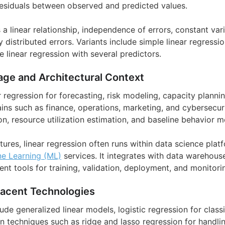
esiduals between observed and predicted values.
 linear relationship, independence of errors, constant var
y distributed errors. Variants include simple linear regressio
e linear regression with several predictors.
age and Architectural Context
r regression for forecasting, risk modeling, capacity plann
ins such as finance, operations, marketing, and cybersecuri
n, resource utilization estimation, and baseline behavior m
ctures, linear regression often runs within data science plat
e Learning (ML)
services. It integrates with data warehouse
 tools for training, validation, deployment, and monitori
jacent Technologies
de generalized linear models, logistic regression for classi
n techniques such as ridge and lasso regression for handlin