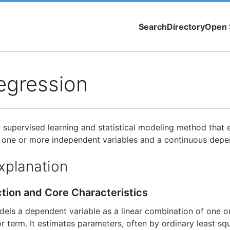
Search
Directory
Open 
egression
a supervised learning and statistical modeling method that e
 one or more independent variables and a continuous depen
xplanation
ction and Core Characteristics
dels a dependent variable as a linear combination of one 
or term. It estimates parameters, often by ordinary least sq