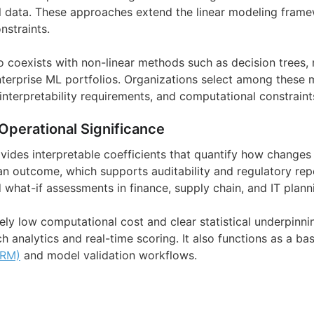
 data. These approaches extend the linear modeling framew
nstraints.
so coexists with non-linear methods such as decision trees,
nterprise ML portfolios. Organizations select among these
 interpretability requirements, and computational constraint
Operational Significance
vides interpretable coefficients that quantify how changes 
an outcome, which supports auditability and regulatory repo
 what-if assessments in finance, supply chain, and IT plann
vely low computational cost and clear statistical underpinnin
ch analytics and real-time scoring. It also functions as a ba
MRM)
and model validation workflows.