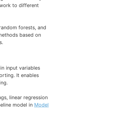
ork to different
 random forests, and
 methods based on
s.
in input variables
rting. It enables
ing.
gs, linear regression
seline model in
Model