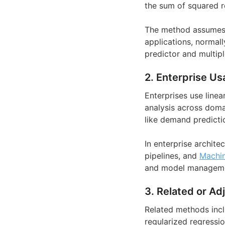
the sum of squared r
The method assumes a
applications, normall
predictor and multipl
2. Enterprise Us
Enterprises use linea
analysis across doma
like demand predictio
In enterprise archite
pipelines, and
Machin
and model management
3. Related or Ad
Related methods inclu
regularized regressio