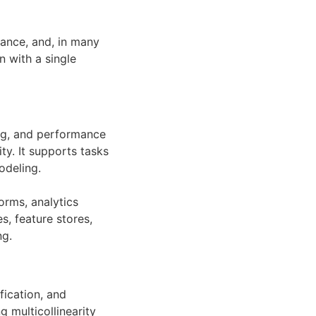
iance, and, in many
n with a single
ing, and performance
ty. It supports tasks
odeling.
forms, analytics
s, feature stores,
ng.
fication, and
g multicollinearity