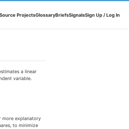
Source Projects
Glossary
Briefs
Signals
Sign Up / Log In
stimates a linear
dent variable.
or more explanatory
uares, to minimize