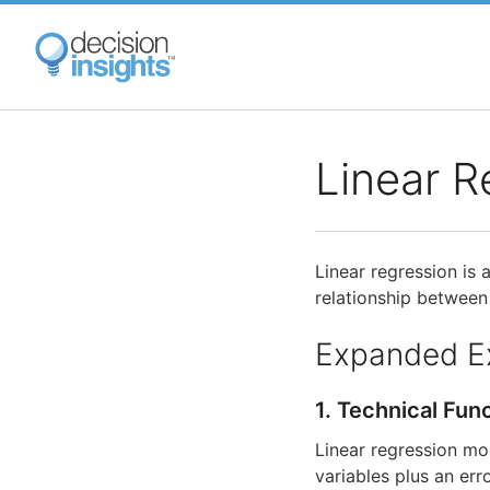
Skip
to
main
content
Linear R
Linear regression is 
relationship between
Expanded E
1. Technical Fun
Linear regression mo
variables plus an err