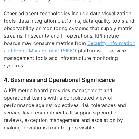
Other adjacent technologies include data visualization
tools, data integration platforms, data quality tools and
observability or monitoring systems that supply metric
streams. In security and IT operations, KPI metric
boards may consume metrics from
Security Information
and Event Management (SIEM)
platforms, IT service
management tools and infrastructure monitoring
systems.
4. Business and Operational Significance
A KPI metric board provides management and
operational teams with a consolidated view of
performance against objectives, risk tolerances and
service-level commitments. It supports periodic
reviews, exception management and escalation by
making deviations from targets visible.