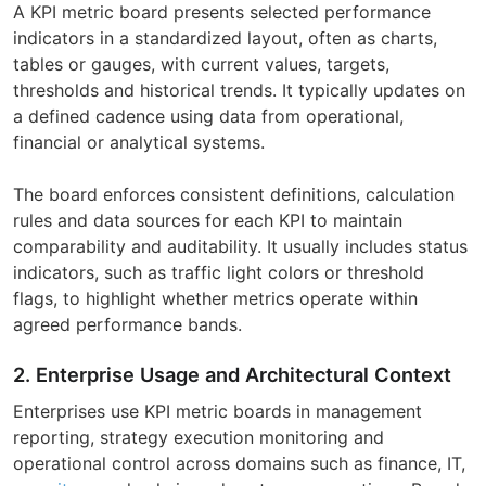
A KPI metric board presents selected performance
indicators in a standardized layout, often as charts,
tables or gauges, with current values, targets,
thresholds and historical trends. It typically updates on
a defined cadence using data from operational,
financial or analytical systems.
The board enforces consistent definitions, calculation
rules and data sources for each KPI to maintain
comparability and auditability. It usually includes status
indicators, such as traffic light colors or threshold
flags, to highlight whether metrics operate within
agreed performance bands.
2. Enterprise Usage and Architectural Context
Enterprises use KPI metric boards in management
reporting, strategy execution monitoring and
operational control across domains such as finance, IT,