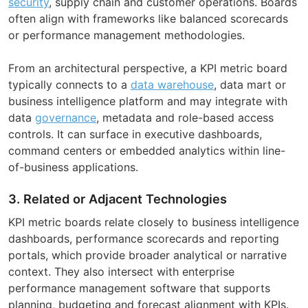
security
, supply chain and customer operations. Boards
often align with frameworks like balanced scorecards
or performance management methodologies.
From an architectural perspective, a KPI metric board
typically connects to a
data warehouse
, data mart or
business intelligence platform and may integrate with
data
governance
, metadata and role-based access
controls. It can surface in executive dashboards,
command centers or embedded analytics within line-
of-business applications.
3. Related or Adjacent Technologies
KPI metric boards relate closely to business intelligence
dashboards, performance scorecards and reporting
portals, which provide broader analytical or narrative
context. They also intersect with enterprise
performance management software that supports
planning, budgeting and forecast alignment with KPIs.