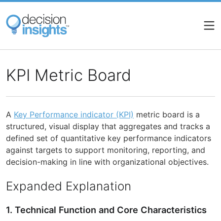
Skip
to
main
content
KPI Metric Board
A
Key Performance indicator (KPI)
metric board is a
structured, visual display that aggregates and tracks a
defined set of quantitative key performance indicators
against targets to support monitoring, reporting, and
decision-making in line with organizational objectives.
Expanded Explanation
1. Technical Function and Core Characteristics