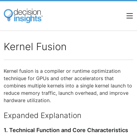
Skip
to
main
content
Kernel Fusion
Kernel fusion is a compiler or runtime optimization
technique for GPUs and other accelerators that
combines multiple kernels into a single kernel launch to
reduce memory traffic, launch overhead, and improve
hardware utilization.
Expanded Explanation
1. Technical Function and Core Characteristics