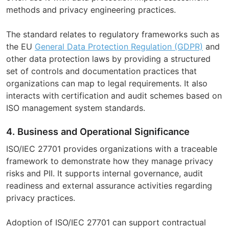
methods and privacy engineering practices.
The standard relates to regulatory frameworks such as
the EU
General Data Protection Regulation (GDPR)
and
other data protection laws by providing a structured
set of controls and documentation practices that
organizations can map to legal requirements. It also
interacts with certification and audit schemes based on
ISO management system standards.
4. Business and Operational Significance
ISO/IEC 27701 provides organizations with a traceable
framework to demonstrate how they manage privacy
risks and PII. It supports internal governance, audit
readiness and external assurance activities regarding
privacy practices.
Adoption of ISO/IEC 27701 can support contractual