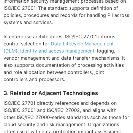
information security management processes based on
ISO/IEC 27001. The standard supports definition of
policies, procedures and records for handling PII across
systems and services.
In enterprise architectures, ISO/IEC 27701 informs
control selection for
Data Lifecycle Management
(DLM)
,
identity and access management
, logging,
vendor management and data transfer mechanisms. It
also supports documentation of processing activities
and role allocation between controllers, joint
controllers and processors.
3. Related or Adjacent Technologies
ISO/IEC 27701 directly references and depends on
ISO/IEC 27001 and ISO/IEC 27002, and aligns with
other ISO/IEC 27000-series standards such as those for
cloud security and risk management. Organizations
often use it with data protection impact assessment