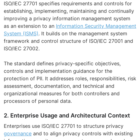
ISO/IEC 27701 specifies requirements and controls for
establishing, implementing, maintaining and continually
improving a privacy information management system
as an extension to an
Information Security Management
System (ISMS)
. It builds on the management system
framework and control structure of ISO/IEC 27001 and
ISO/IEC 27002.
The standard defines privacy-specific objectives,
controls and implementation guidance for the
protection of PII. It addresses roles, responsibilities, risk
assessment, documentation, and technical and
organizational measures for both controllers and
processors of personal data.
2. Enterprise Usage and Architectural Context
Enterprises use ISO/IEC 27701 to structure privacy
governance
and to align privacy controls with existing