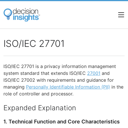
Skip
to
main
content
ISO/IEC 27701
ISO/IEC 27701 is a privacy information management
system standard that extends ISO/IEC
27001
and
ISO/IEC 27002 with requirements and guidance for
managing
Personally Identifiable Information (PII)
in the
role of controller and processor.
Expanded Explanation
1. Technical Function and Core Characteristics