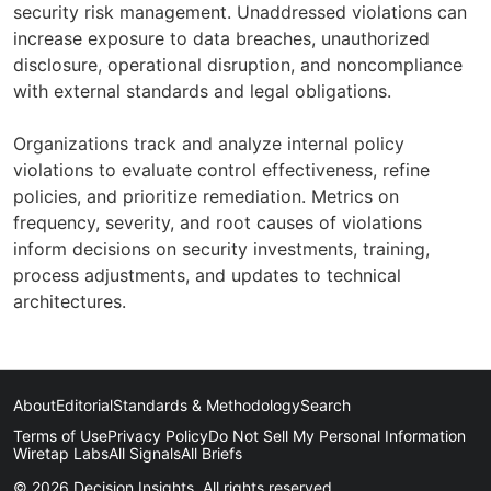
security risk management. Unaddressed violations can
increase exposure to data breaches, unauthorized
disclosure, operational disruption, and noncompliance
with external standards and legal obligations.
Organizations track and analyze internal policy
violations to evaluate control effectiveness, refine
policies, and prioritize remediation. Metrics on
frequency, severity, and root causes of violations
inform decisions on security investments, training,
process adjustments, and updates to technical
architectures.
About
Editorial
Standards & Methodology
Search
Terms of Use
Privacy Policy
Do Not Sell My Personal Information
Wiretap Labs
All Signals
All Briefs
© 2026 Decision Insights. All rights reserved.