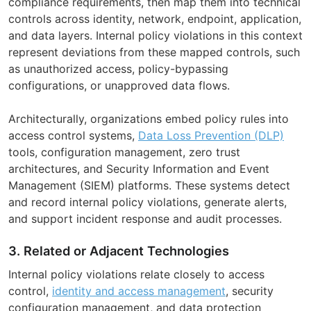
compliance requirements, then map them into technical
controls across identity, network, endpoint, application,
and data layers. Internal policy violations in this context
represent deviations from these mapped controls, such
as unauthorized access, policy-bypassing
configurations, or unapproved data flows.
Architecturally, organizations embed policy rules into
access control systems,
Data Loss Prevention (DLP)
tools, configuration management, zero trust
architectures, and Security Information and Event
Management (SIEM) platforms. These systems detect
and record internal policy violations, generate alerts,
and support incident response and audit processes.
3. Related or Adjacent Technologies
Internal policy violations relate closely to access
control,
identity and access management
, security
configuration management, and data protection