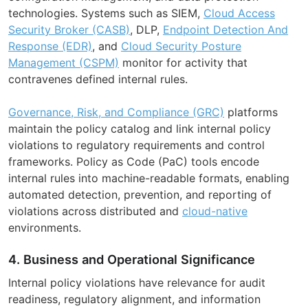
technologies. Systems such as SIEM,
Cloud Access
Security Broker (CASB)
, DLP,
Endpoint Detection And
Response (EDR)
, and
Cloud Security Posture
Management (CSPM)
monitor for activity that
contravenes defined internal rules.
Governance, Risk, and Compliance (GRC)
platforms
maintain the policy catalog and link internal policy
violations to regulatory requirements and control
frameworks. Policy as Code (PaC) tools encode
internal rules into machine-readable formats, enabling
automated detection, prevention, and reporting of
violations across distributed and
cloud-native
environments.
4. Business and Operational Significance
Internal policy violations have relevance for audit
readiness, regulatory alignment, and information