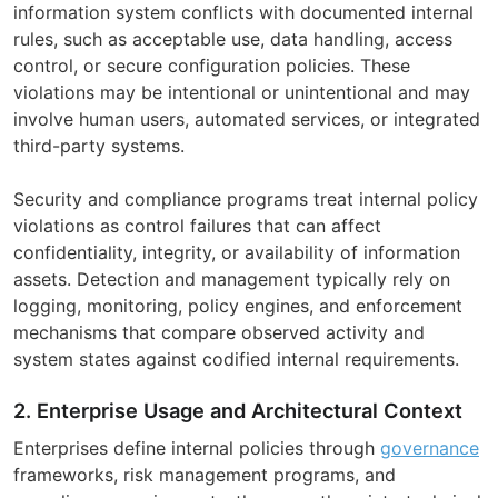
information system conflicts with documented internal
rules, such as acceptable use, data handling, access
control, or secure configuration policies. These
violations may be intentional or unintentional and may
involve human users, automated services, or integrated
third-party systems.
Security and compliance programs treat internal policy
violations as control failures that can affect
confidentiality, integrity, or availability of information
assets. Detection and management typically rely on
logging, monitoring, policy engines, and enforcement
mechanisms that compare observed activity and
system states against codified internal requirements.
2. Enterprise Usage and Architectural Context
Enterprises define internal policies through
governance
frameworks, risk management programs, and