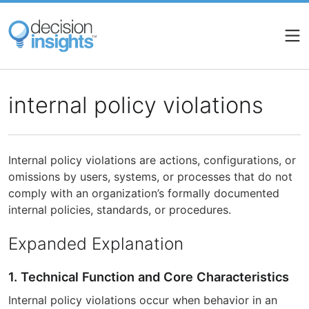
Skip
to
main
content
internal policy violations
Internal policy violations are actions, configurations, or
omissions by users, systems, or processes that do not
comply with an organization’s formally documented
internal policies, standards, or procedures.
Expanded Explanation
1. Technical Function and Core Characteristics
Internal policy violations occur when behavior in an