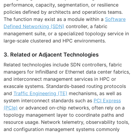
performance, capacity, segmentation, or resilience
policies defined by architects and operations teams.
The function may exist as a module within a
Software
Defined Networking (SDN)
controller, a fabric
management suite, or a specialized topology service in
large-scale clustered and HPC environments.
3. Related or Adjacent Technologies
Related technologies include SDN controllers, fabric
managers for InfiniBand or Ethernet data center fabrics,
and interconnect management services in HPC or
exascale systems. Standards-based routing protocols
and
Traffic Engineering (TE)
mechanisms, as well as
system interconnect standards such as
PCI Express
(PCIe)
or advanced on-chip networks, often rely on a
topology management layer to coordinate paths and
resource usage. Network telemetry, observability tools,
and configuration management systems commonly