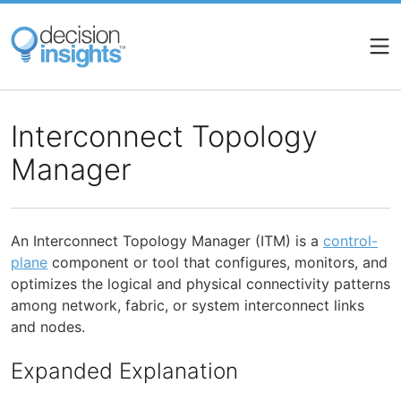
Skip
to
main
content
Interconnect Topology
Manager
An Interconnect Topology Manager (ITM) is a
control-
plane
component or tool that configures, monitors, and
optimizes the logical and physical connectivity patterns
among network, fabric, or system interconnect links
and nodes.
Expanded Explanation