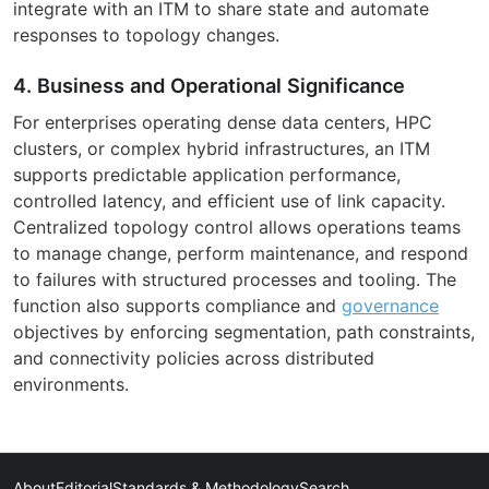
integrate with an ITM to share state and automate
responses to topology changes.
4. Business and Operational Significance
For enterprises operating dense data centers, HPC
clusters, or complex hybrid infrastructures, an ITM
supports predictable application performance,
controlled latency, and efficient use of link capacity.
Centralized topology control allows operations teams
to manage change, perform maintenance, and respond
to failures with structured processes and tooling. The
function also supports compliance and
governance
objectives by enforcing segmentation, path constraints,
and connectivity policies across distributed
environments.
About
Editorial
Standards & Methodology
Search