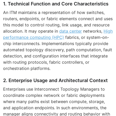
1. Technical Function and Core Characteristics
An ITM maintains a representation of how switches,
routers, endpoints, or fabric elements connect and uses
this model to control routing, link usage, and resource
allocation. It may operate in
data center
networks,
High
performance computing (HPC)
fabrics, or system-on-
chip interconnects. Implementations typically provide
automated topology discovery, path computation, fault
detection, and configuration interfaces that integrate
with routing protocols, fabric controllers, or
orchestration platforms.
2. Enterprise Usage and Architectural Context
Enterprises use Interconnect Topology Managers to
coordinate complex network or fabric deployments
where many paths exist between compute, storage,
and application endpoints. In such environments, the
manager aligns connectivity and routing behavior with