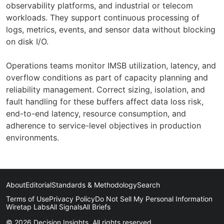
observability platforms, and industrial or telecom
workloads. They support continuous processing of
logs, metrics, events, and sensor data without blocking
on disk I/O.
Operations teams monitor IMSB utilization, latency, and
overflow conditions as part of capacity planning and
reliability management. Correct sizing, isolation, and
fault handling for these buffers affect data loss risk,
end-to-end latency, resource consumption, and
adherence to service-level objectives in production
environments.
About
Editorial
Standards & Methodology
Search
Terms of Use
Privacy Policy
Do Not Sell My Personal Information
Wiretap Labs
All Signals
All Briefs
© 2026 Decision Insights. All rights reserved.