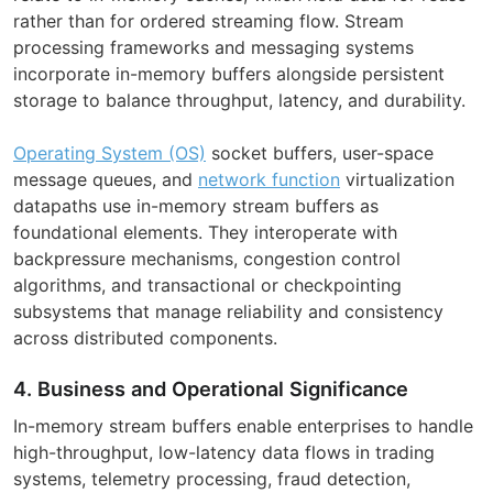
rather than for ordered streaming flow. Stream
processing frameworks and messaging systems
incorporate in-memory buffers alongside persistent
storage to balance throughput, latency, and durability.
Operating System (OS)
socket buffers, user-space
message queues, and
network function
virtualization
datapaths use in-memory stream buffers as
foundational elements. They interoperate with
backpressure mechanisms, congestion control
algorithms, and transactional or checkpointing
subsystems that manage reliability and consistency
across distributed components.
4. Business and Operational Significance
In-memory stream buffers enable enterprises to handle
high-throughput, low-latency data flows in trading
systems, telemetry processing, fraud detection,