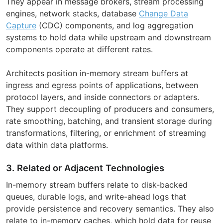
They appear in message brokers, stream processing
engines, network stacks, database
Change Data
Capture
(CDC) components, and log aggregation
systems to hold data while upstream and downstream
components operate at different rates.
Architects position in-memory stream buffers at
ingress and egress points of applications, between
protocol layers, and inside connectors or adapters.
They support decoupling of producers and consumers,
rate smoothing, batching, and transient storage during
transformations, filtering, or enrichment of streaming
data within data platforms.
3. Related or Adjacent Technologies
In-memory stream buffers relate to disk-backed
queues, durable logs, and write-ahead logs that
provide persistence and recovery semantics. They also
relate to in-memory caches, which hold data for reuse