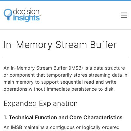
Skip
to
main
content
In-Memory Stream Buffer
An In-Memory Stream Buffer (IMSB) is a data structure
or component that temporarily stores streaming data in
main memory to support sequential read and write
operations without immediate persistence to disk.
Expanded Explanation
1. Technical Function and Core Characteristics
An IMSB maintains a contiguous or logically ordered