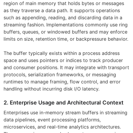
region of main memory that holds bytes or messages
as they traverse a data path. It supports operations
such as appending, reading, and discarding data in a
streaming fashion. Implementations commonly use ring
buffers, queues, or windowed buffers and may enforce
limits on size, retention time, or backpressure behavior.
The buffer typically exists within a process address
space and uses pointers or indices to track producer
and consumer positions. It may integrate with transport
protocols, serialization frameworks, or messaging
runtimes to manage framing, flow control, and error
handling without incurring disk I/O latency.
2. Enterprise Usage and Architectural Context
Enterprises use in-memory stream buffers in streaming
data pipelines, event processing platforms,
microservices, and real-time analytics architectures.