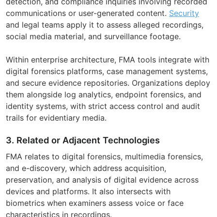
detection, and compliance inquiries involving recorded
communications or user-generated content.
Security
and legal teams apply it to assess alleged recordings,
social media material, and surveillance footage.
Within enterprise architecture, FMA tools integrate with
digital forensics platforms, case management systems,
and secure evidence repositories. Organizations deploy
them alongside log analytics, endpoint forensics, and
identity systems, with strict access control and audit
trails for evidentiary media.
3. Related or Adjacent Technologies
FMA relates to digital forensics, multimedia forensics,
and e-discovery, which address acquisition,
preservation, and analysis of digital evidence across
devices and platforms. It also intersects with
biometrics when examiners assess voice or face
characteristics in recordings.