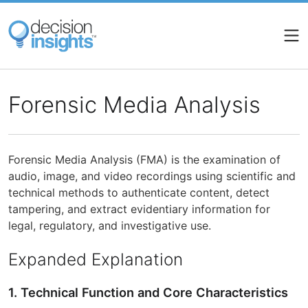
Skip
to
main
content
Forensic Media Analysis
Forensic Media Analysis (FMA) is the examination of
audio, image, and video recordings using scientific and
technical methods to authenticate content, detect
tampering, and extract evidentiary information for
legal, regulatory, and investigative use.
Expanded Explanation
1. Technical Function and Core Characteristics