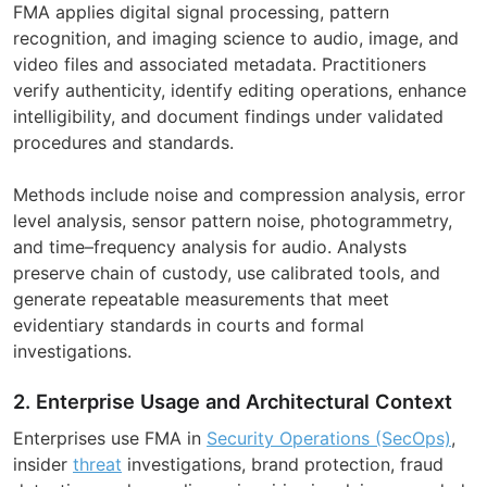
FMA applies digital signal processing, pattern
recognition, and imaging science to audio, image, and
video files and associated metadata. Practitioners
verify authenticity, identify editing operations, enhance
intelligibility, and document findings under validated
procedures and standards.
Methods include noise and compression analysis, error
level analysis, sensor pattern noise, photogrammetry,
and time–frequency analysis for audio. Analysts
preserve chain of custody, use calibrated tools, and
generate repeatable measurements that meet
evidentiary standards in courts and formal
investigations.
2. Enterprise Usage and Architectural Context
Enterprises use FMA in
Security Operations (SecOps)
,
insider
threat
investigations, brand protection, fraud