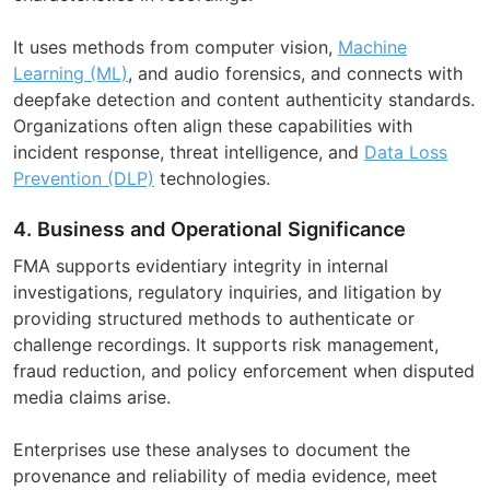
It uses methods from computer vision,
Machine
Learning (ML)
, and audio forensics, and connects with
deepfake detection and content authenticity standards.
Organizations often align these capabilities with
incident response, threat intelligence, and
Data Loss
Prevention (DLP)
technologies.
4. Business and Operational Significance
FMA supports evidentiary integrity in internal
investigations, regulatory inquiries, and litigation by
providing structured methods to authenticate or
challenge recordings. It supports risk management,
fraud reduction, and policy enforcement when disputed
media claims arise.
Enterprises use these analyses to document the
provenance and reliability of media evidence, meet