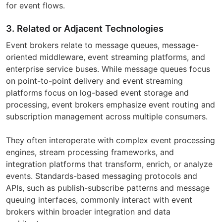
for event flows.
3. Related or Adjacent Technologies
Event brokers relate to message queues, message-
oriented middleware, event streaming platforms, and
enterprise service buses. While message queues focus
on point-to-point delivery and event streaming
platforms focus on log-based event storage and
processing, event brokers emphasize event routing and
subscription management across multiple consumers.
They often interoperate with complex event processing
engines, stream processing frameworks, and
integration platforms that transform, enrich, or analyze
events. Standards-based messaging protocols and
APIs, such as publish-subscribe patterns and message
queuing interfaces, commonly interact with event
brokers within broader integration and data