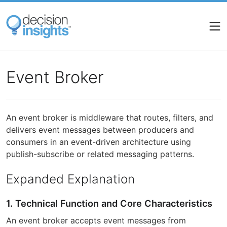
Skip
to
main
content
Event Broker
An event broker is middleware that routes, filters, and
delivers event messages between producers and
consumers in an event-driven architecture using
publish-subscribe or related messaging patterns.
Expanded Explanation
1. Technical Function and Core Characteristics
An event broker accepts event messages from