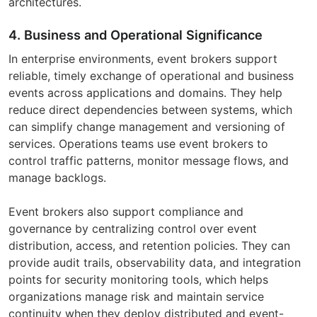
architectures.
4. Business and Operational Significance
In enterprise environments, event brokers support
reliable, timely exchange of operational and business
events across applications and domains. They help
reduce direct dependencies between systems, which
can simplify change management and versioning of
services. Operations teams use event brokers to
control traffic patterns, monitor message flows, and
manage backlogs.
Event brokers also support compliance and
governance by centralizing control over event
distribution, access, and retention policies. They can
provide audit trails, observability data, and integration
points for security monitoring tools, which helps
organizations manage risk and maintain service
continuity when they deploy distributed and event-