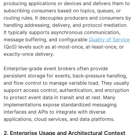
producing applications or devices and delivers them to
subscribing consumers based on topics, queues, or
routing rules. It decouples producers and consumers by
handling addressing, delivery, and protocol mediation.
It typically supports asynchronous communication,
message buffering, and configurable
Quality of Service
(QoS) levels such as at-most-once, at-least-once, or
exactly-once delivery.
Enterprise-grade event brokers often provide
persistent storage for events, back-pressure handling,
and flow control to manage variable load. They usually
support access control, authentication, and encryption
to protect event data in transit and at rest. Many
implementations expose standardized messaging
interfaces and APIs to integrate with diverse
applications, cloud services, and data platforms.
2. Enterprise Usage and Architectural Context