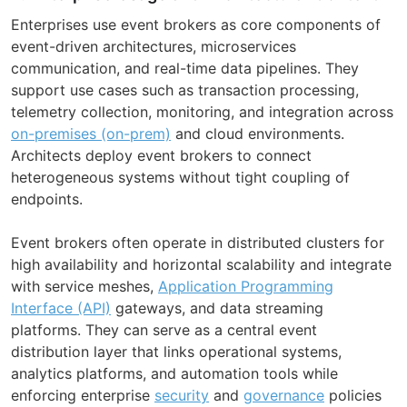
Enterprises use event brokers as core components of
event-driven architectures, microservices
communication, and real-time data pipelines. They
support use cases such as transaction processing,
telemetry collection, monitoring, and integration across
on-premises (on-prem)
and cloud environments.
Architects deploy event brokers to connect
heterogeneous systems without tight coupling of
endpoints.
Event brokers often operate in distributed clusters for
high availability and horizontal scalability and integrate
with service meshes,
Application Programming
Interface (API)
gateways, and data streaming
platforms. They can serve as a central event
distribution layer that links operational systems,
analytics platforms, and automation tools while
enforcing enterprise
security
and
governance
policies