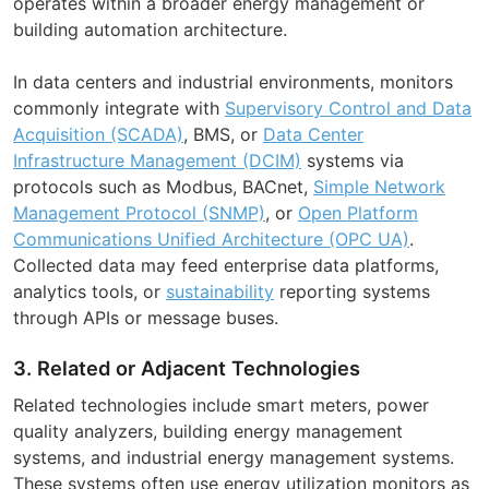
operates within a broader energy management or
building automation architecture.
In data centers and industrial environments, monitors
commonly integrate with
Supervisory Control and Data
Acquisition (SCADA)
, BMS, or
Data Center
Infrastructure Management (DCIM)
systems via
protocols such as Modbus, BACnet,
Simple Network
Management Protocol (SNMP)
, or
Open Platform
Communications Unified Architecture (OPC UA)
.
Collected data may feed enterprise data platforms,
analytics tools, or
sustainability
reporting systems
through APIs or message buses.
3. Related or Adjacent Technologies
Related technologies include smart meters, power
quality analyzers, building energy management
systems, and industrial energy management systems.
These systems often use energy utilization monitors as