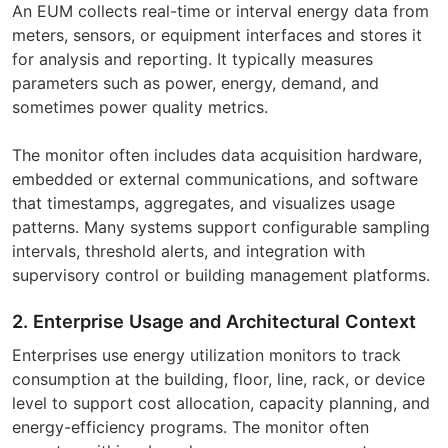
An EUM collects real-time or interval energy data from
meters, sensors, or equipment interfaces and stores it
for analysis and reporting. It typically measures
parameters such as power, energy, demand, and
sometimes power quality metrics.
The monitor often includes data acquisition hardware,
embedded or external communications, and software
that timestamps, aggregates, and visualizes usage
patterns. Many systems support configurable sampling
intervals, threshold alerts, and integration with
supervisory control or building management platforms.
2. Enterprise Usage and Architectural Context
Enterprises use energy utilization monitors to track
consumption at the building, floor, line, rack, or device
level to support cost allocation, capacity planning, and
energy-efficiency programs. The monitor often