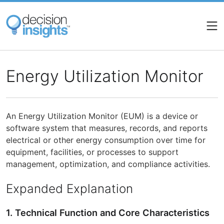
Skip
to
main
content
Energy Utilization Monitor
An Energy Utilization Monitor (EUM) is a device or
software system that measures, records, and reports
electrical or other energy consumption over time for
equipment, facilities, or processes to support
management, optimization, and compliance activities.
Expanded Explanation
1. Technical Function and Core Characteristics