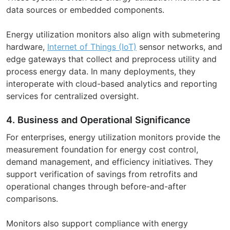
data sources or embedded components.
Energy utilization monitors also align with submetering
hardware,
Internet of Things (IoT)
sensor networks, and
edge gateways that collect and preprocess utility and
process energy data. In many deployments, they
interoperate with cloud-based analytics and reporting
services for centralized oversight.
4. Business and Operational Significance
For enterprises, energy utilization monitors provide the
measurement foundation for energy cost control,
demand management, and efficiency initiatives. They
support verification of savings from retrofits and
operational changes through before-and-after
comparisons.
Monitors also support compliance with energy