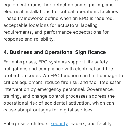
equipment rooms, fire detection and signaling, and
electrical installations for critical operations facilities.
These frameworks define when an EPO is required,
acceptable locations for actuators, labeling
requirements, and performance expectations for
response and reliability.
4. Business and Operational Significance
For enterprises, EPO systems support life safety
obligations and compliance with electrical and fire
protection codes. An EPO function can limit damage to
critical equipment, reduce fire risk, and facilitate safer
intervention by emergency personnel. Governance,
training, and change control processes address the
operational risk of accidental activation, which can
cause abrupt outages for digital services.
Enterprise architects,
security
leaders, and facility