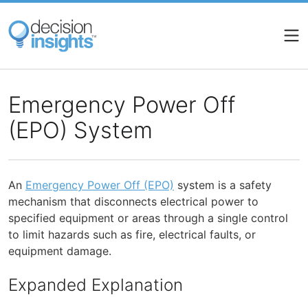
Skip
to
main
content
Emergency Power Off
(EPO) System
An
Emergency Power Off (EPO)
system is a safety
mechanism that disconnects electrical power to
specified equipment or areas through a single control
to limit hazards such as fire, electrical faults, or
equipment damage.
Expanded Explanation