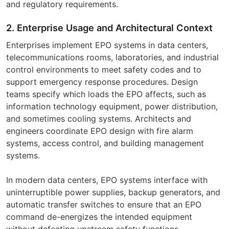
and regulatory requirements.
2. Enterprise Usage and Architectural Context
Enterprises implement EPO systems in data centers,
telecommunications rooms, laboratories, and industrial
control environments to meet safety codes and to
support emergency response procedures. Design
teams specify which loads the EPO affects, such as
information technology equipment, power distribution,
and sometimes cooling systems. Architects and
engineers coordinate EPO design with fire alarm
systems, access control, and building management
systems.
In modern data centers, EPO systems interface with
uninterruptible power supplies, backup generators, and
automatic transfer switches to ensure that an EPO
command de-energizes the intended equipment
without defeating upstream safety functions.