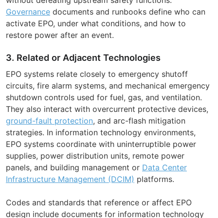
Governance
documents and runbooks define who can
activate EPO, under what conditions, and how to
restore power after an event.
3. Related or Adjacent Technologies
EPO systems relate closely to emergency shutoff
circuits, fire alarm systems, and mechanical emergency
shutdown controls used for fuel, gas, and ventilation.
They also interact with overcurrent protective devices,
ground-fault protection
, and arc-flash mitigation
strategies. In information technology environments,
EPO systems coordinate with uninterruptible power
supplies, power distribution units, remote power
panels, and building management or
Data Center
Infrastructure Management (DCIM)
platforms.
Codes and standards that reference or affect EPO
design include documents for information technology