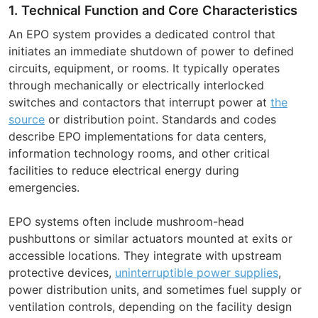
1. Technical Function and Core Characteristics
An EPO system provides a dedicated control that
initiates an immediate shutdown of power to defined
circuits, equipment, or rooms. It typically operates
through mechanically or electrically interlocked
switches and contactors that interrupt power at
the
source
or distribution point. Standards and codes
describe EPO implementations for data centers,
information technology rooms, and other critical
facilities to reduce electrical energy during
emergencies.
EPO systems often include mushroom-head
pushbuttons or similar actuators mounted at exits or
accessible locations. They integrate with upstream
protective devices,
uninterruptible power supplies
,
power distribution units, and sometimes fuel supply or
ventilation controls, depending on the facility design