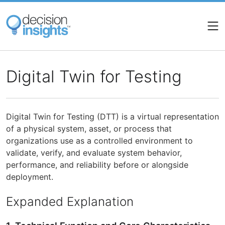
Skip
to
main
content
Digital Twin for Testing
Digital Twin for Testing (DTT) is a virtual representation
of a physical system, asset, or process that
organizations use as a controlled environment to
validate, verify, and evaluate system behavior,
performance, and reliability before or alongside
deployment.
Expanded Explanation