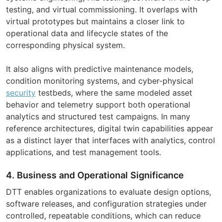
testing, and virtual commissioning. It overlaps with
virtual prototypes but maintains a closer link to
operational data and lifecycle states of the
corresponding physical system.
It also aligns with predictive maintenance models,
condition monitoring systems, and cyber-physical
security
testbeds, where the same modeled asset
behavior and telemetry support both operational
analytics and structured test campaigns. In many
reference architectures, digital twin capabilities appear
as a distinct layer that interfaces with analytics, control
applications, and test management tools.
4. Business and Operational Significance
DTT enables organizations to evaluate design options,
software releases, and configuration strategies under
controlled, repeatable conditions, which can reduce