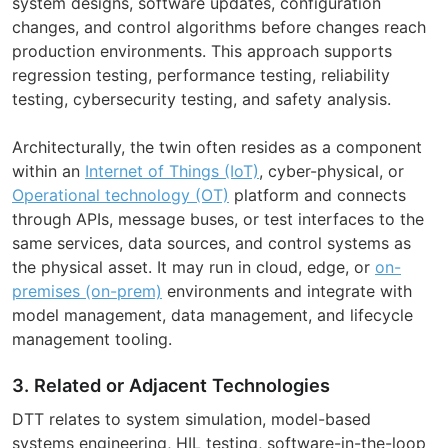
system designs, software updates, configuration
changes, and control algorithms before changes reach
production environments. This approach supports
regression testing, performance testing, reliability
testing, cybersecurity testing, and safety analysis.
Architecturally, the twin often resides as a component
within an
Internet of Things (IoT)
, cyber-physical, or
Operational technology (OT)
platform and connects
through APIs, message buses, or test interfaces to the
same services, data sources, and control systems as
the physical asset. It may run in cloud, edge, or
on-
premises (on-prem)
environments and integrate with
model management, data management, and lifecycle
management tooling.
3. Related or Adjacent Technologies
DTT relates to system simulation, model-based
systems engineering, HIL testing, software-in-the-loop