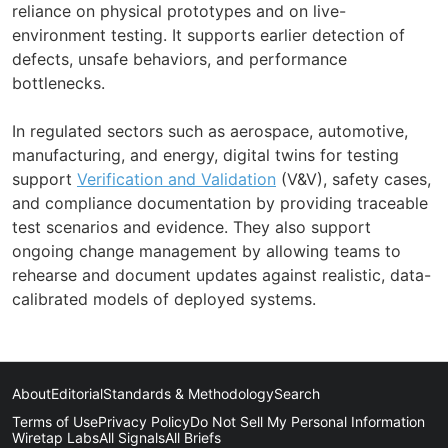
reliance on physical prototypes and on live-
environment testing. It supports earlier detection of
defects, unsafe behaviors, and performance
bottlenecks.
In regulated sectors such as aerospace, automotive,
manufacturing, and energy, digital twins for testing
support
Verification and Validation
(V&V), safety cases,
and compliance documentation by providing traceable
test scenarios and evidence. They also support
ongoing change management by allowing teams to
rehearse and document updates against realistic, data-
calibrated models of deployed systems.
About
Editorial
Standards & Methodology
Search
Terms of Use
Privacy Policy
Do Not Sell My Personal Information
Wiretap Labs
All Signals
All Briefs