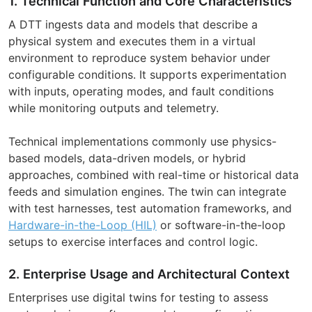
1. Technical Function and Core Characteristics
A DTT ingests data and models that describe a
physical system and executes them in a virtual
environment to reproduce system behavior under
configurable conditions. It supports experimentation
with inputs, operating modes, and fault conditions
while monitoring outputs and telemetry.
Technical implementations commonly use physics-
based models, data-driven models, or hybrid
approaches, combined with real-time or historical data
feeds and simulation engines. The twin can integrate
with test harnesses, test automation frameworks, and
Hardware-in-the-Loop (HIL)
or software-in-the-loop
setups to exercise interfaces and control logic.
2. Enterprise Usage and Architectural Context
Enterprises use digital twins for testing to assess