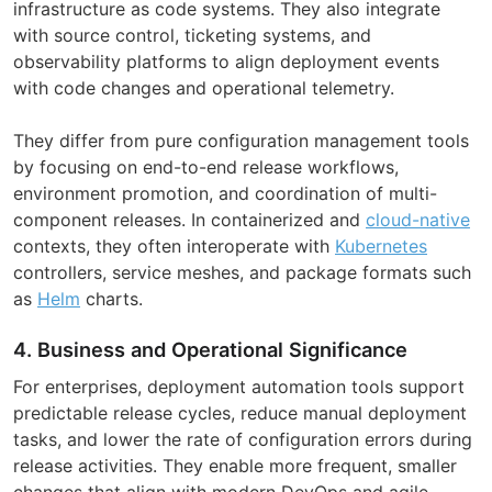
infrastructure as code systems. They also integrate
with source control, ticketing systems, and
observability platforms to align deployment events
with code changes and operational telemetry.
They differ from pure configuration management tools
by focusing on end-to-end release workflows,
environment promotion, and coordination of multi-
component releases. In containerized and
cloud-native
contexts, they often interoperate with
Kubernetes
controllers, service meshes, and package formats such
as
Helm
charts.
4. Business and Operational Significance
For enterprises, deployment automation tools support
predictable release cycles, reduce manual deployment
tasks, and lower the rate of configuration errors during
release activities. They enable more frequent, smaller
changes that align with modern DevOps and agile