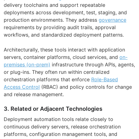
delivery toolchains and support repeatable
deployments across development, test, staging, and
production environments. They address
governance
requirements by providing audit trails, approval
workflows, and standardized deployment patterns.
Architecturally, these tools interact with application
servers, container platforms, cloud services, and
on-
premises (on-prem)
infrastructure through APIs, agents,
or plug-ins. They often run within centralized
orchestration platforms that enforce
Role-Based
Access Control
(RBAC) and policy controls for change
and release management.
3. Related or Adjacent Technologies
Deployment automation tools relate closely to
continuous delivery servers, release orchestration
platforms, configuration management tools, and