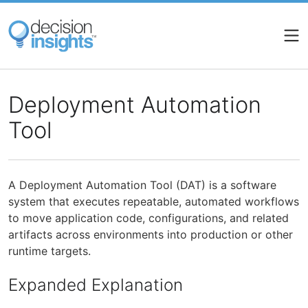
Skip
to
main
content
Deployment Automation
Tool
A Deployment Automation Tool (DAT) is a software
system that executes repeatable, automated workflows
to move application code, configurations, and related
artifacts across environments into production or other
runtime targets.
Expanded Explanation