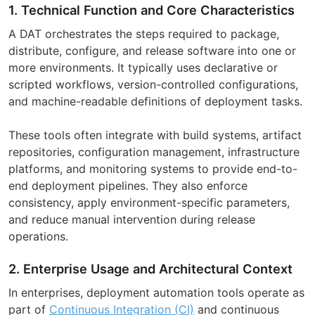
1. Technical Function and Core Characteristics
A DAT orchestrates the steps required to package,
distribute, configure, and release software into one or
more environments. It typically uses declarative or
scripted workflows, version-controlled configurations,
and machine-readable definitions of deployment tasks.
These tools often integrate with build systems, artifact
repositories, configuration management, infrastructure
platforms, and monitoring systems to provide end-to-
end deployment pipelines. They also enforce
consistency, apply environment-specific parameters,
and reduce manual intervention during release
operations.
2. Enterprise Usage and Architectural Context
In enterprises, deployment automation tools operate as
part of
Continuous Integration (CI)
and continuous