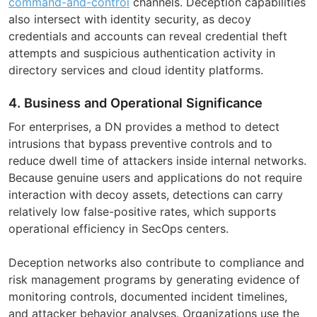
command-and-control
channels. Deception capabilities
also intersect with identity security, as decoy
credentials and accounts can reveal credential theft
attempts and suspicious authentication activity in
directory services and cloud identity platforms.
4. Business and Operational Significance
For enterprises, a DN provides a method to detect
intrusions that bypass preventive controls and to
reduce dwell time of attackers inside internal networks.
Because genuine users and applications do not require
interaction with decoy assets, detections can carry
relatively low false-positive rates, which supports
operational efficiency in SecOps centers.
Deception networks also contribute to compliance and
risk management programs by generating evidence of
monitoring controls, documented incident timelines,
and attacker behavior analyses. Organizations use the