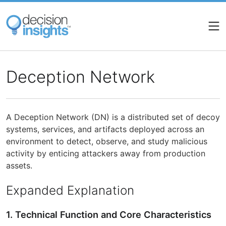
Skip
to
main
content
Deception Network
A Deception Network (DN) is a distributed set of decoy
systems, services, and artifacts deployed across an
environment to detect, observe, and study malicious
activity by enticing attackers away from production
assets.
Expanded Explanation
1. Technical Function and Core Characteristics