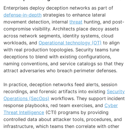
Enterprises deploy deception networks as part of
defense-in-depth
strategies to enhance lateral
movement detection, internal
threat
hunting, and post-
compromise visibility. Architects place decoy assets
across network segments, identity systems, cloud
workloads, and
Operational technology (OT)
to align
with real production topologies. Security teams tune
deceptions to blend with existing configurations,
naming conventions, and service catalogs so that they
attract adversaries who breach perimeter defenses.
In practice, deception networks feed alerts, session
recordings, and forensic artifacts into existing
Security
Operations (SecOps)
workflows. They support incident
response playbooks, red team exercises, and
Cyber
Threat Intelligence
(CTI) programs by providing
controlled data about attacker tools, procedures, and
infrastructure, which teams then correlate with other