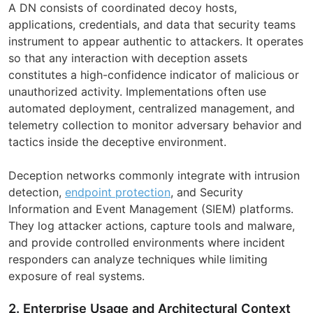
A DN consists of coordinated decoy hosts,
applications, credentials, and data that security teams
instrument to appear authentic to attackers. It operates
so that any interaction with deception assets
constitutes a high-confidence indicator of malicious or
unauthorized activity. Implementations often use
automated deployment, centralized management, and
telemetry collection to monitor adversary behavior and
tactics inside the deceptive environment.
Deception networks commonly integrate with intrusion
detection,
endpoint protection
, and Security
Information and Event Management (SIEM) platforms.
They log attacker actions, capture tools and malware,
and provide controlled environments where incident
responders can analyze techniques while limiting
exposure of real systems.
2. Enterprise Usage and Architectural Context