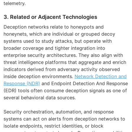
telemetry.
3. Related or Adjacent Technologies
Deception networks relate to honeypots and
honeynets, which are individual or grouped decoy
systems used to study attacks, but operate with
broader coverage and tighter integration into
enterprise security architectures. They also align with
threat intelligence platforms that aggregate and enrich
indicators derived from adversary activity observed
inside deception environments.
Network Detection and
Response (NDR)
and Endpoint Detection And Response
(EDR) tools often consume deception signals as one of
several behavioral data sources.
Security orchestration, automation, and response
systems can act on alerts from deception networks to
isolate endpoints, restrict identities, or block