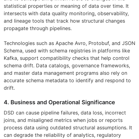
statistical properties or meaning of data over time. It
intersects with data quality monitoring, observability,
and lineage tools that track how structural changes
propagate through pipelines.
Technologies such as Apache Avro, Protobuf, and JSON
Schema, used with schema registries in platforms like
Kafka, support compatibility checks that help control
schema drift. Data catalogs, governance frameworks,
and master data management programs also rely on
accurate schema metadata to identify and respond to
drift.
4. Business and Operational Significance
DSD can cause pipeline failures, data loss, incorrect
joins, and misaligned metrics when jobs or reports
process data using outdated structural assumptions. It
can degrade the reliability of analytics, regulatory