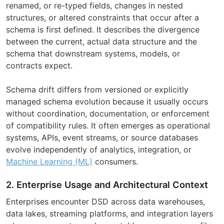
renamed, or re-typed fields, changes in nested
structures, or altered constraints that occur after a
schema is first defined. It describes the divergence
between the current, actual data structure and the
schema that downstream systems, models, or
contracts expect.
Schema drift differs from versioned or explicitly
managed schema evolution because it usually occurs
without coordination, documentation, or enforcement
of compatibility rules. It often emerges as operational
systems, APIs, event streams, or source databases
evolve independently of analytics, integration, or
Machine Learning (ML)
consumers.
2. Enterprise Usage and Architectural Context
Enterprises encounter DSD across data warehouses,
data lakes, streaming platforms, and integration layers