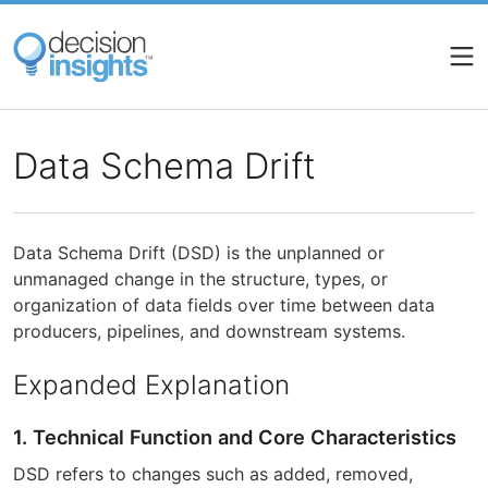
Skip
to
main
content
Data Schema Drift
Data Schema Drift (DSD) is the unplanned or
unmanaged change in the structure, types, or
organization of data fields over time between data
producers, pipelines, and downstream systems.
Expanded Explanation
1. Technical Function and Core Characteristics
DSD refers to changes such as added, removed,