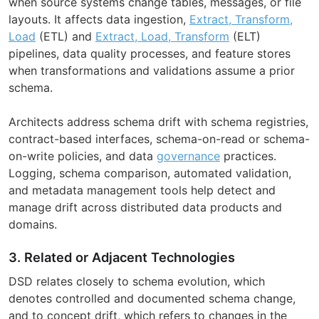
when source systems change tables, messages, or file
layouts. It affects data ingestion,
Extract, Transform,
Load
(ETL) and
Extract, Load, Transform
(ELT)
pipelines, data quality processes, and feature stores
when transformations and validations assume a prior
schema.
Architects address schema drift with schema registries,
contract-based interfaces, schema-on-read or schema-
on-write policies, and data
governance
practices.
Logging, schema comparison, automated validation,
and metadata management tools help detect and
manage drift across distributed data products and
domains.
3. Related or Adjacent Technologies
DSD relates closely to schema evolution, which
denotes controlled and documented schema change,
and to concept drift, which refers to changes in the