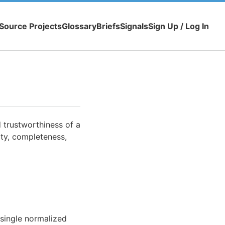
Source Projects
Glossary
Briefs
Signals
Sign Up / Log In
d trustworthiness of a
ity, completeness,
 single normalized