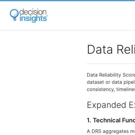
Skip
to
main
content
Data Rel
Data Reliability Scor
dataset or data pipe
consistency, timelines
Expanded E
1. Technical Fun
A DRS aggregates mul