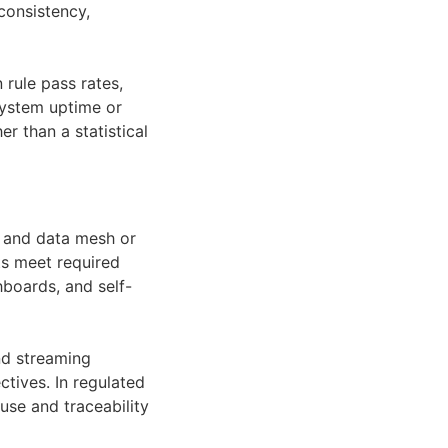
consistency,
rule pass rates,
system uptime or
er than a statistical
s, and data mesh or
ts meet required
hboards, and self-
nd streaming
ctives. In regulated
use and traceability