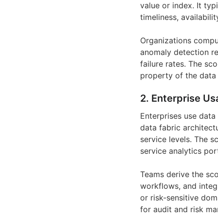
value or index. It ty
timeliness, availabili
Organizations comput
anomaly detection re
failure rates. The sc
property of the data i
2. Enterprise Us
Enterprises use data 
data fabric architec
service levels. The 
service analytics po
Teams derive the sco
workflows, and integr
or risk-sensitive dom
for audit and risk m