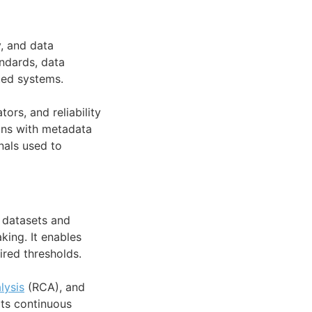
y, and data
ndards, data
ted systems.
ors, and reliability
igns with metadata
nals used to
r datasets and
king. It enables
ired thresholds.
lysis
(RCA), and
rts continuous