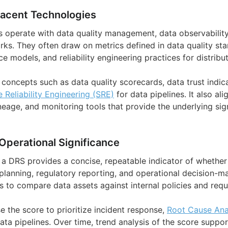
jacent Technologies
es operate with data quality management, data observabilit
s. They often draw on metrics defined in data quality sta
 models, and reliability engineering practices for distribu
 concepts such as data quality scorecards, data trust indicat
e Reliability Engineering (SRE)
for data pipelines. It also al
eage, and monitoring tools that provide the underlying sig
Operational Significance
, a DRS provides a concise, repeatable indicator of whethe
planning, regulatory reporting, and operational decision-ma
s to compare data assets against internal policies and requ
e the score to prioritize incident response,
Root Cause Ana
ata pipelines. Over time, trend analysis of the score suppo