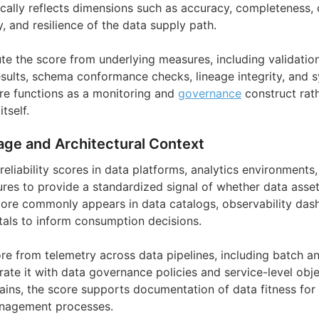
pically reflects dimensions such as accuracy, completeness, 
ty, and resilience of the data supply path.
e the score from underlying measures, including validation 
sults, schema conformance checks, lineage integrity, and 
ore functions as a monitoring and
governance
construct rath
tself.
age and Architectural Context
reliability scores in data platforms, analytics environment
tures to provide a standardized signal of whether data asse
score commonly appears in data catalogs, observability das
rtals to inform consumption decisions.
re from telemetry across data pipelines, including batch a
ate it with data governance policies and service-level obje
ains, the score supports documentation of data fitness for 
anagement processes.