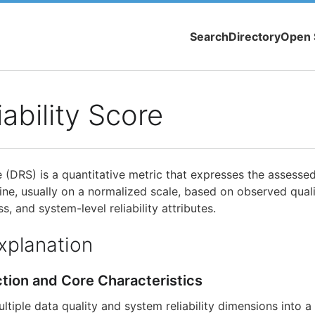
Search
Directory
Open 
iability Score
e (DRS) is a quantitative metric that expresses the assesse
line, usually on a normalized scale, based on observed qual
s, and system-level reliability attributes.
xplanation
ction and Core Characteristics
tiple data quality and system reliability dimensions into a