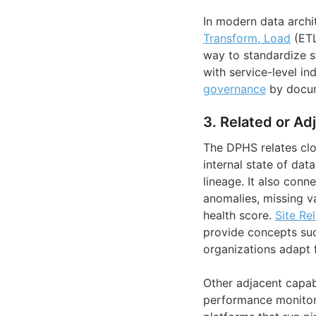
In modern data archi
Transform, Load
(ET
way to standardize s
with service-level in
governance
by docume
3. Related or Ad
The DPHS relates clo
internal state of dat
lineage. It also conn
anomalies, missing va
health score.
Site Re
provide concepts suc
organizations adapt f
Other adjacent capabi
performance monitori