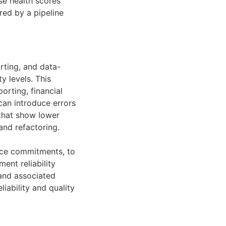
se health scores
ed by a pipeline
rting, and data-
y levels. This
rting, financial
can introduce errors
 that show lower
and refactoring.
vice commitments, to
ent reliability
 and associated
iability and quality