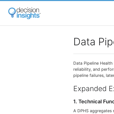
Skip
to
main
content
Data Pip
Data Pipeline Health 
reliability, and perf
pipeline failures, lat
Expanded E
1. Technical Fun
A DPHS aggregates mul