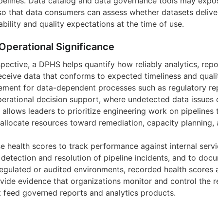
ipelines. Data catalog and data governance tools may expo
o that data consumers can assess whether datasets deliver
ability and quality expectations at the time of use.
Operational Significance
pective, a DPHS helps quantify how reliably analytics, repo
eceive data that conforms to expected timeliness and qualit
ment for data-dependent processes such as regulatory repo
perational decision support, where undetected data issues 
 allows leaders to prioritize engineering work on pipelines
 allocate resources toward remediation, capacity planning, 
e health scores to track performance against internal ser
etection and resolution of pipeline incidents, and to docum
 regulated or audited environments, recorded health scores
ovide evidence that organizations monitor and control the rel
at feed governed reports and analytics products.