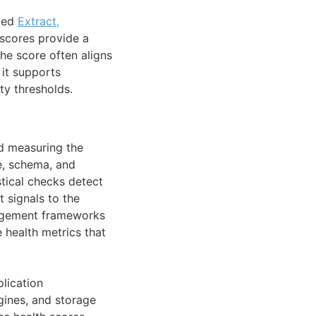
uted
Extract,
 scores provide a
he score often aligns
 it supports
ty thresholds.
nd measuring the
me, schema, and
stical checks detect
t signals to the
agement frameworks
 health metrics that
plication
gines, and storage