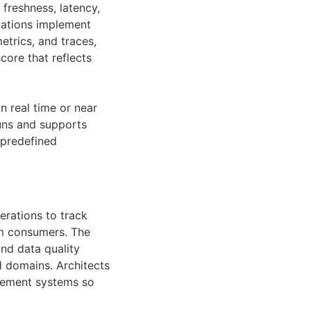
 freshness, latency,
zations implement
etrics, and traces,
core that reflects
n real time or near
runs and supports
 predefined
erations to track
am consumers. The
and data quality
d domains. Architects
gement systems so