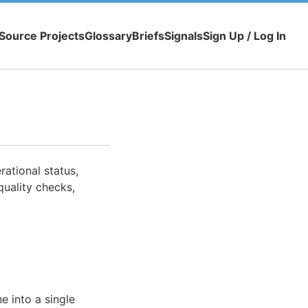
Source Projects
Glossary
Briefs
Signals
Sign Up / Log In
ational status,
quality checks,
e into a single