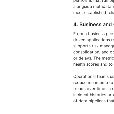
platforms that run p
alongside metadata s
meet established reli
4. Business and 
From a business pers
driven applications r
supports risk manage
consolidation, and o
or delays. The metric
health scores and to
Operational teams us
reduce mean time to d
trends over time. In
incident histories pr
of data pipelines th