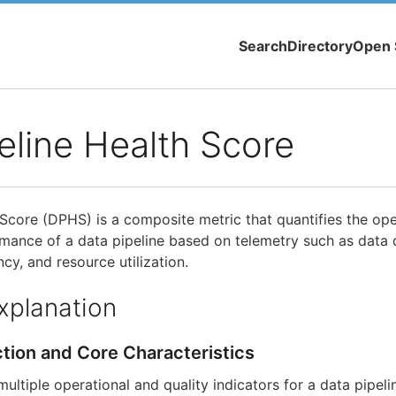
Search
Directory
Open 
eline Health Score
Score (DPHS) is a composite metric that quantifies the oper
ormance of a data pipeline based on telemetry such as data 
ency, and resource utilization.
xplanation
ction and Core Characteristics
tiple operational and quality indicators for a data pipelin