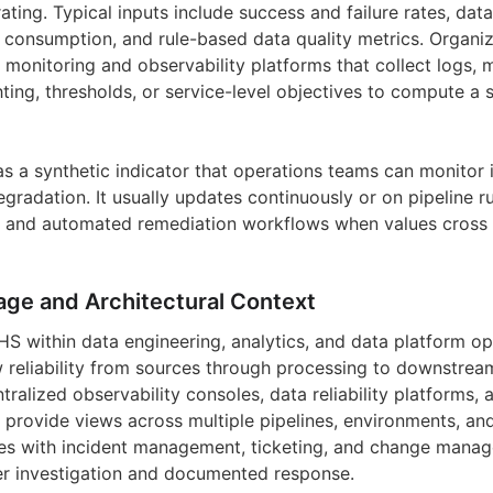
ating. Typical inputs include success and failure rates, data
 consumption, and rule-based data quality metrics. Organi
monitoring and observability platforms that collect logs, m
ing, thresholds, or service-level objectives to compute a s
s a synthetic indicator that operations teams can monitor i
egradation. It usually updates continuously or on pipeline 
s, and automated remediation workflows when values cross
age and Architectural Context
HS within data engineering, analytics, and data platform op
 reliability from sources through processing to downstre
tralized observability consoles, data reliability platforms, 
t provide views across multiple pipelines, environments, an
res with incident management, ticketing, and change mana
ger investigation and documented response.