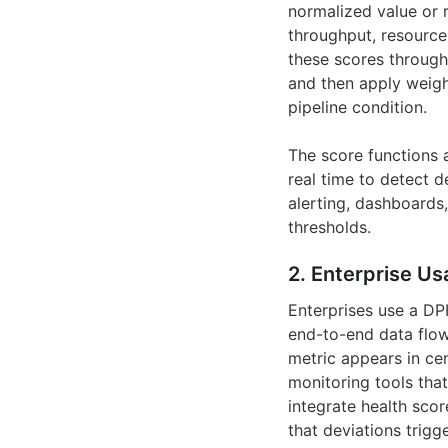
normalized value or r
throughput, resource
these scores through 
and then apply weight
pipeline condition.
The score functions a
real time to detect d
alerting, dashboard
thresholds.
2. Enterprise Us
Enterprises use a DP
end-to-end data flow
metric appears in cen
monitoring tools tha
integrate health sco
that deviations trig