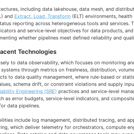
tectures, including data lakehouse, data mesh, and distrib
L) and
Extract, Load, Transform
(ELT) environments, health
tatus reporting across heterogeneous tools and services. T
dicators and service-level objectives for data products, and
nting whether pipelines meet defined reliability and quali
jacent Technologies
sely to data observability, which focuses on monitoring a
a systems through metrics on freshness, distribution, volu
ects to data quality management, where rule-based or stati
lues, schema drift, or constraint violations and supply inpu
liability Engineering (SRE)
practices and service-level man
h as error budgets, service-level indicators, and composite
or data pipelines.
lities include log management, distributed tracing, and ap
ng, which deliver telemetry for orchestrators, compute en