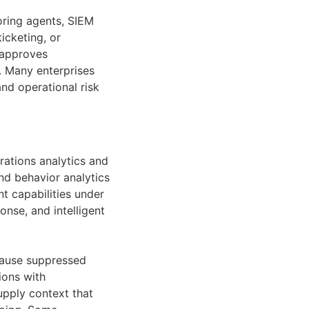
oring agents, SIEM
icketing, or
 approves
. Many enterprises
nd operational risk
erations analytics and
nd behavior analytics
t capabilities under
nse, and intelligent
cause suppressed
ions with
upply context that