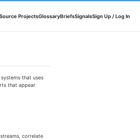
Source Projects
Glossary
Briefs
Signals
Sign Up / Log In
 systems that uses
erts that appear
streams, correlate