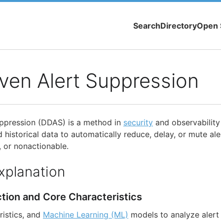
Search
Directory
Open 
ven Alert Suppression
uppression (DDAS) is a method in
security
and observability
 historical data to automatically reduce, delay, or mute al
, or nonactionable.
xplanation
ction and Core Characteristics
ristics, and
Machine Learning (ML)
models to analyze alert 