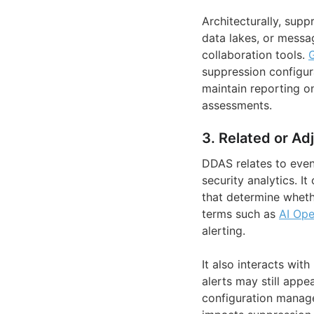
Architecturally, sup
data lakes, or messa
collaboration tools.
suppression configur
maintain reporting o
assessments.
3. Related or Ad
DDAS relates to event
security analytics. I
that determine wheth
terms such as
AI Ope
alerting.
It also interacts wi
alerts may still appe
configuration manage