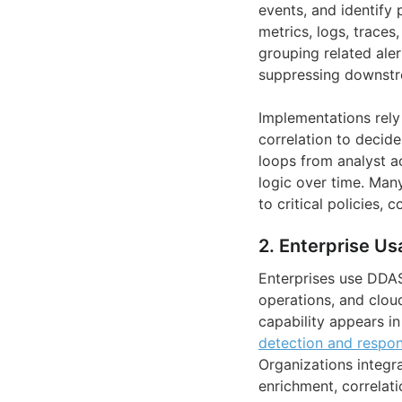
events, and identify 
metrics, logs, trace
grouping related ale
suppressing downstr
Implementations rely 
correlation to decide
loops from analyst a
logic over time. Man
to critical policies,
2. Enterprise Us
Enterprises use DDA
operations, and clou
capability appears i
detection and respo
Organizations integra
enrichment, correlati