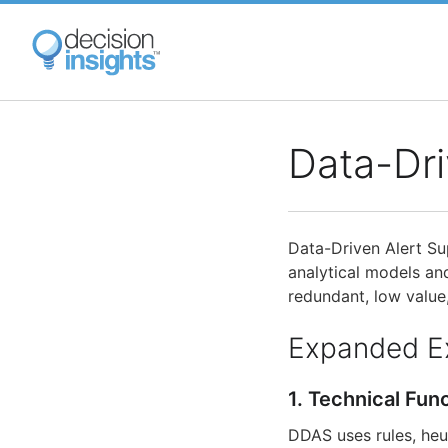
Skip
to
main
content
Data-Dri
Data-Driven Alert S
analytical models and
redundant, low value
Expanded E
1. Technical Fun
DDAS uses rules, heu