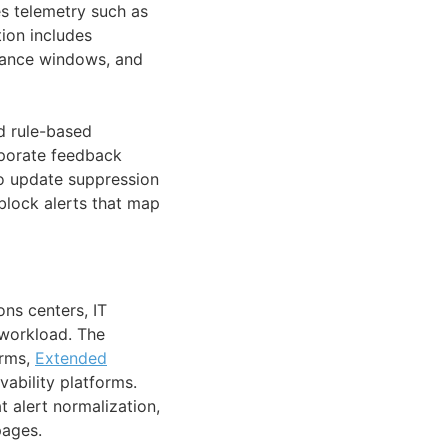
es telemetry such as
ion includes
enance windows, and
nd rule-based
orporate feedback
to update suppression
block alerts that map
ns centers, IT
 workload. The
orms,
Extended
ability platforms.
t alert normalization,
pages.