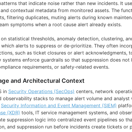
patterns that indicate noise rather than new incidents. It us
s, and contextual metadata from monitored assets. The funct
rts, filtering duplicates, muting alerts during known maint
eam symptoms when a root cause alert already exists.
on statistical thresholds, anomaly detection, clustering, a
 which alerts to suppress or de-prioritize. They often inc
ctions, such as ticket closures or alert acknowledgments, 
y systems enforce guardrails so that suppression does not 
 compliance requirements, or safety-related events.
age and Architectural Context
S in
Security Operations (SecOps)
centers, network operatio
d observability stacks to manage alert volume and analyst
n
Security Information and Event Management (SIEM)
platf
nse (XDR)
tools, IT service management systems, and observ
te suppression logic into centralized event pipelines so tha
on, and suppression run before incidents create tickets or 