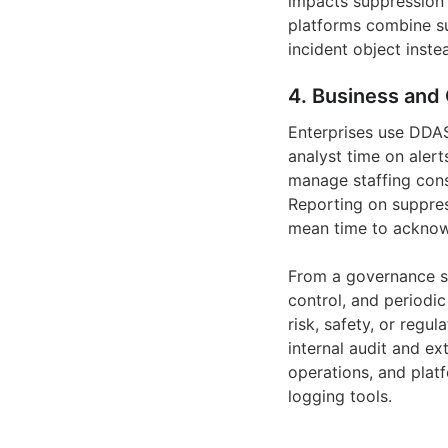
impacts suppression 
platforms combine su
incident object inste
4. Business and 
Enterprises use DDAS 
analyst time on alert
manage staffing cons
Reporting on suppres
mean time to acknow
From a governance st
control, and periodic
risk, safety, or regu
internal audit and ex
operations, and plat
logging tools.