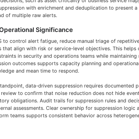
decisions, such as asset criticality or business service ma
ppression with enrichment and deduplication to present a 
ad of multiple raw alerts.
Operational Significance
to control alert fatigue, reduce manual triage of repetitiv
s that align with risk or service-level objectives. This helps
traints in security and operations teams while maintaining
sion outcomes supports capacity planning and operational
ledge and mean time to respond.
andpoint, data-driven suppression requires documented po
 review to confirm that noise reduction does not hide event
latory obligations. Audit trails for suppression rules and dec
ternal assessments. Clear ownership for suppression logic a
form teams supports consistent behavior across heterogen