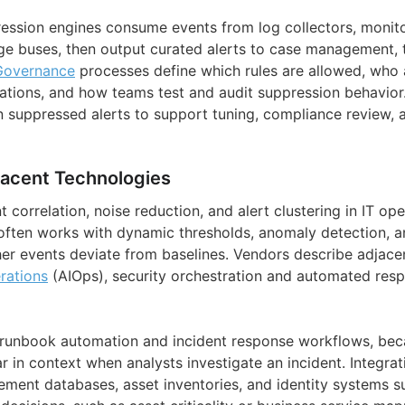
pression engines consume events from log collectors, monit
ge buses, then output curated alerts to case management, t
Governance
processes define which rules are allowed, who
ations, and how teams test and audit suppression behavior
n suppressed alerts to support tuning, compliance review, a
jacent Technologies
 correlation, noise reduction, and alert clustering in IT op
t often works with dynamic thresholds, anomaly detection, a
er events deviate from baselines. Vendors describe adjacen
rations
(AIOps), security orchestration and automated respo
th runbook automation and incident response workflows, be
ar in context when analysts investigate an incident. Integrat
ment databases, asset inventories, and identity systems s