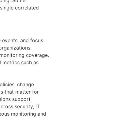
pping. Some
single correlated
e events, and focus
 organizations
 monitoring coverage.
 metrics such as
licies, change
s that matter for
isions support
cross security, IT
eous monitoring and