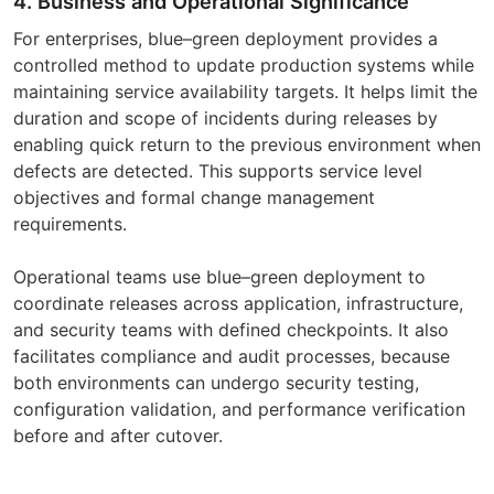
4. Business and Operational Significance
For enterprises, blue–green deployment provides a
controlled method to update production systems while
maintaining service availability targets. It helps limit the
duration and scope of incidents during releases by
enabling quick return to the previous environment when
defects are detected. This supports service level
objectives and formal change management
requirements.
Operational teams use blue–green deployment to
coordinate releases across application, infrastructure,
and security teams with defined checkpoints. It also
facilitates compliance and audit processes, because
both environments can undergo security testing,
configuration validation, and performance verification
before and after cutover.