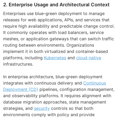
2. Enterprise Usage and Architectural Context
Enterprises use blue–green deployment to manage
releases for web applications, APIs, and services that
require high availability and predictable change control.
It commonly operates with load balancers, service
meshes, or application gateways that can switch traffic
routing between environments. Organizations
implement it in both virtualized and container-based
platforms, including
Kubernetes
and
cloud-native
infrastructures.
In enterprise architecture, blue–green deployment
integrates with continuous delivery and
Continuous
Deployment (CD)
pipelines, configuration management,
and observability platforms. It requires alignment with
database migration approaches, state management
strategies, and
security
controls so that both
environments comply with policy and provide