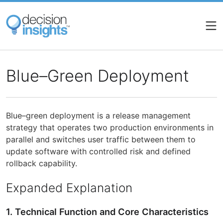
Skip
to
main
content
Blue–Green Deployment
Blue–green deployment is a release management
strategy that operates two production environments in
parallel and switches user traffic between them to
update software with controlled risk and defined
rollback capability.
Expanded Explanation
1. Technical Function and Core Characteristics