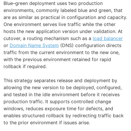
Blue–green deployment uses two production
environments, commonly labeled blue and green, that
are as similar as practical in configuration and capacity.
One environment serves live traffic while the other
hosts the new application version under validation. At
cutover, a routing mechanism such as a
load balancer
or
Domain Name System
(DNS) configuration directs
traffic from the current environment to the new one,
with the previous environment retained for rapid
rollback if required.
This strategy separates release and deployment by
allowing the new version to be deployed, configured,
and tested in the idle environment before it receives
production traffic. It supports controlled change
windows, reduces exposure time for defects, and
enables structured rollback by redirecting traffic back
to the prior environment if issues arise.