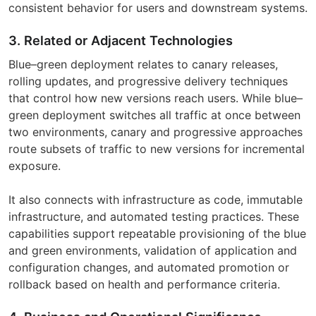
consistent behavior for users and downstream systems.
3. Related or Adjacent Technologies
Blue–green deployment relates to canary releases,
rolling updates, and progressive delivery techniques
that control how new versions reach users. While blue–
green deployment switches all traffic at once between
two environments, canary and progressive approaches
route subsets of traffic to new versions for incremental
exposure.
It also connects with infrastructure as code, immutable
infrastructure, and automated testing practices. These
capabilities support repeatable provisioning of the blue
and green environments, validation of application and
configuration changes, and automated promotion or
rollback based on health and performance criteria.