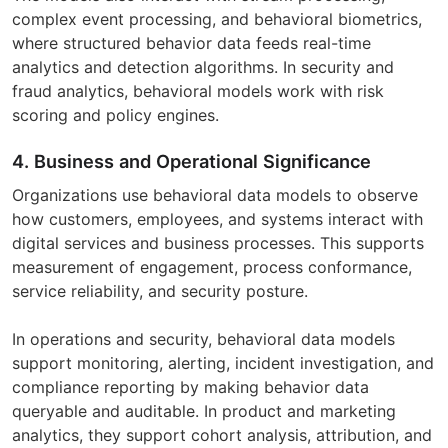
complex event processing, and behavioral biometrics,
where structured behavior data feeds real-time
analytics and detection algorithms. In security and
fraud analytics, behavioral models work with risk
scoring and policy engines.
4. Business and Operational Significance
Organizations use behavioral data models to observe
how customers, employees, and systems interact with
digital services and business processes. This supports
measurement of engagement, process conformance,
service reliability, and security posture.
In operations and security, behavioral data models
support monitoring, alerting, incident investigation, and
compliance reporting by making behavior data
queryable and auditable. In product and marketing
analytics, they support cohort analysis, attribution, and