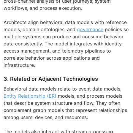
cross-channel analysis of user journeys, system
workflows, and process execution.
Architects align behavioral data models with reference
models, domain ontologies, and
governance
policies so
multiple systems can produce and consume behavior
data consistently. The model integrates with identity,
access management, and telemetry pipelines to
correlate behavior across applications and
infrastructure.
3. Related or Adjacent Technologies
Behavioral data models relate to event data models,
Entity Relationship (ER)
models, and process models
that describe system structure and flow. They often
complement graph models that represent relationships
among users, devices, and resources.
The models also interact with stream processing,