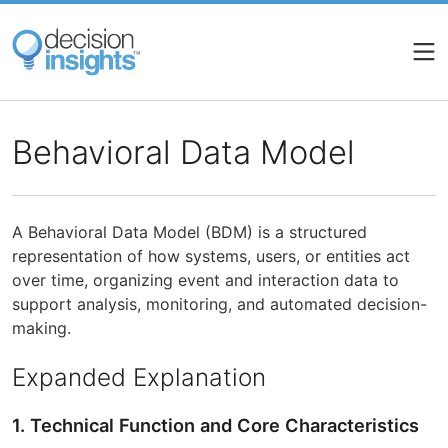
Skip
to
main
content
Behavioral Data Model
A Behavioral Data Model (BDM) is a structured
representation of how systems, users, or entities act
over time, organizing event and interaction data to
support analysis, monitoring, and automated decision-
making.
Expanded Explanation
1. Technical Function and Core Characteristics