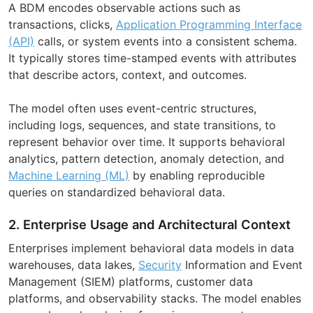
A BDM encodes observable actions such as
transactions, clicks,
Application Programming Interface
(API)
calls, or system events into a consistent schema.
It typically stores time-stamped events with attributes
that describe actors, context, and outcomes.
The model often uses event-centric structures,
including logs, sequences, and state transitions, to
represent behavior over time. It supports behavioral
analytics, pattern detection, anomaly detection, and
Machine Learning (ML)
by enabling reproducible
queries on standardized behavioral data.
2. Enterprise Usage and Architectural Context
Enterprises implement behavioral data models in data
warehouses, data lakes,
Security
Information and Event
Management (SIEM) platforms, customer data
platforms, and observability stacks. The model enables