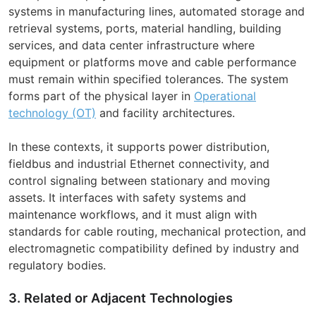
systems in manufacturing lines, automated storage and
retrieval systems, ports, material handling, building
services, and data center infrastructure where
equipment or platforms move and cable performance
must remain within specified tolerances. The system
forms part of the physical layer in
Operational
technology (OT)
and facility architectures.
In these contexts, it supports power distribution,
fieldbus and industrial Ethernet connectivity, and
control signaling between stationary and moving
assets. It interfaces with safety systems and
maintenance workflows, and it must align with
standards for cable routing, mechanical protection, and
electromagnetic compatibility defined by industry and
regulatory bodies.
3. Related or Adjacent Technologies