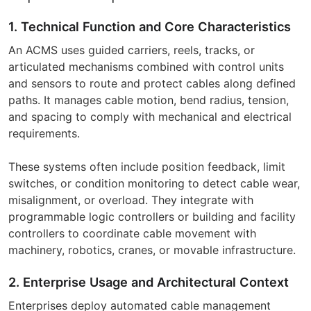
1. Technical Function and Core Characteristics
An ACMS uses guided carriers, reels, tracks, or
articulated mechanisms combined with control units
and sensors to route and protect cables along defined
paths. It manages cable motion, bend radius, tension,
and spacing to comply with mechanical and electrical
requirements.
These systems often include position feedback, limit
switches, or condition monitoring to detect cable wear,
misalignment, or overload. They integrate with
programmable logic controllers or building and facility
controllers to coordinate cable movement with
machinery, robotics, cranes, or movable infrastructure.
2. Enterprise Usage and Architectural Context
Enterprises deploy automated cable management