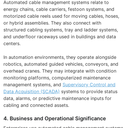
Automated cable management systems relate to
energy chains, cable carriers, festoon systems, and
motorized cable reels used for moving cables, hoses,
or hybrid assemblies. They also connect with
structured cabling systems, tray and ladder systems,
and underfloor raceways used in buildings and data
centers.
In automation environments, they operate alongside
robotics, automated guided vehicles, conveyors, and
overhead cranes. They may integrate with condition
monitoring platforms, computerized maintenance
management systems, and
Supervisory Control and
Data Acquisition (SCADA)
systems to provide status
data, alarms, or predictive maintenance inputs for
cabling and connected assets.
4. Business and Operational Significance
Enterprises use automated cable management systems