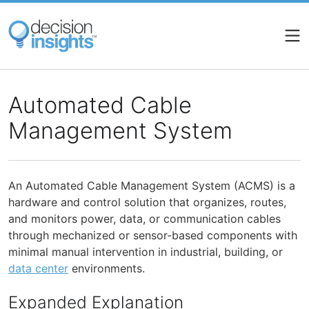
Skip
to
main
content
Automated Cable
Management System
An Automated Cable Management System (ACMS) is a
hardware and control solution that organizes, routes,
and monitors power, data, or communication cables
through mechanized or sensor-based components with
minimal manual intervention in industrial, building, or
data center
environments.
Expanded Explanation