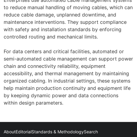
to reduce manual handling of moving cables, which can
reduce cable damage, unplanned downtime, and
maintenance interventions. They support compliance
with safety and installation standards by enforcing
controlled routing and mechanical limits.
For data centers and critical facilities, automated or
semi-automated cable management can support power
chain and connectivity reliability, equipment
accessibility, and thermal management by maintaining
organized cabling. In industrial settings, these systems
help maintain production continuity and equipment life
by keeping dynamic power and data connections
within design parameters.
About
Editorial
Standards & Methodology
Search