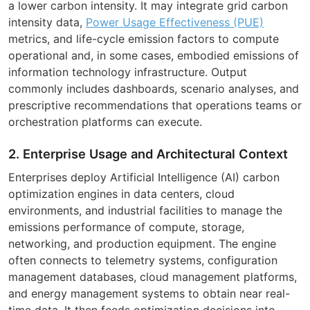
a lower carbon intensity. It may integrate grid carbon
intensity data,
Power Usage Effectiveness (PUE)
metrics, and life-cycle emission factors to compute
operational and, in some cases, embodied emissions of
information technology infrastructure. Output
commonly includes dashboards, scenario analyses, and
prescriptive recommendations that operations teams or
orchestration platforms can execute.
2. Enterprise Usage and Architectural Context
Enterprises deploy Artificial Intelligence (AI) carbon
optimization engines in data centers, cloud
environments, and industrial facilities to manage the
emissions performance of compute, storage,
networking, and production equipment. The engine
often connects to telemetry systems, configuration
management databases, cloud management platforms,
and energy management systems to obtain near real-
time data. It then feeds optimization decisions into