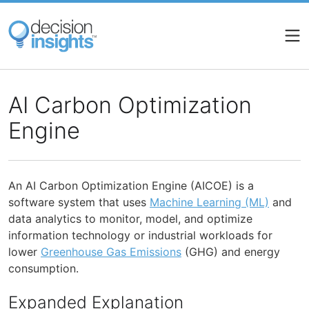
Skip
to
main
content
AI Carbon Optimization
Engine
An AI Carbon Optimization Engine (AICOE) is a
software system that uses
Machine Learning (ML)
and
data analytics to monitor, model, and optimize
information technology or industrial workloads for
lower
Greenhouse Gas Emissions
(GHG) and energy
consumption.
Expanded Explanation