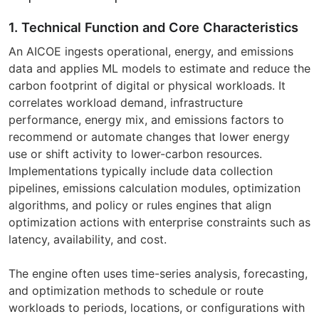
1. Technical Function and Core Characteristics
An AICOE ingests operational, energy, and emissions
data and applies ML models to estimate and reduce the
carbon footprint of digital or physical workloads. It
correlates workload demand, infrastructure
performance, energy mix, and emissions factors to
recommend or automate changes that lower energy
use or shift activity to lower-carbon resources.
Implementations typically include data collection
pipelines, emissions calculation modules, optimization
algorithms, and policy or rules engines that align
optimization actions with enterprise constraints such as
latency, availability, and cost.
The engine often uses time-series analysis, forecasting,
and optimization methods to schedule or route
workloads to periods, locations, or configurations with