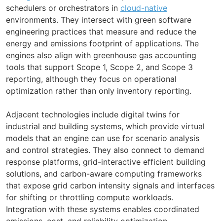
schedulers or orchestrators in
cloud-native
environments. They intersect with green software
engineering practices that measure and reduce the
energy and emissions footprint of applications. The
engines also align with greenhouse gas accounting
tools that support Scope 1, Scope 2, and Scope 3
reporting, although they focus on operational
optimization rather than only inventory reporting.
Adjacent technologies include digital twins for
industrial and building systems, which provide virtual
models that an engine can use for scenario analysis
and control strategies. They also connect to demand
response platforms, grid-interactive efficient building
solutions, and carbon-aware computing frameworks
that expose grid carbon intensity signals and interfaces
for shifting or throttling compute workloads.
Integration with these systems enables coordinated
emissions, cost, and reliability optimization.