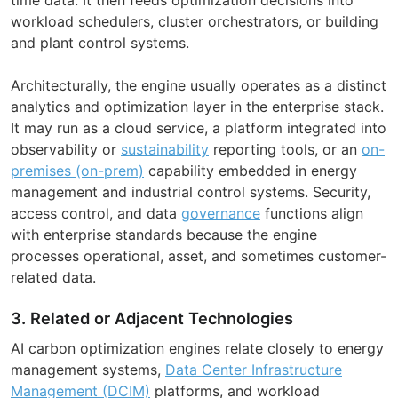
workload schedulers, cluster orchestrators, or building
and plant control systems.
Architecturally, the engine usually operates as a distinct
analytics and optimization layer in the enterprise stack.
It may run as a cloud service, a platform integrated into
observability or
sustainability
reporting tools, or an
on-
premises (on-prem)
capability embedded in energy
management and industrial control systems. Security,
access control, and data
governance
functions align
with enterprise standards because the engine
processes operational, asset, and sometimes customer-
related data.
3. Related or Adjacent Technologies
AI carbon optimization engines relate closely to energy
management systems,
Data Center Infrastructure
Management (DCIM)
platforms, and workload