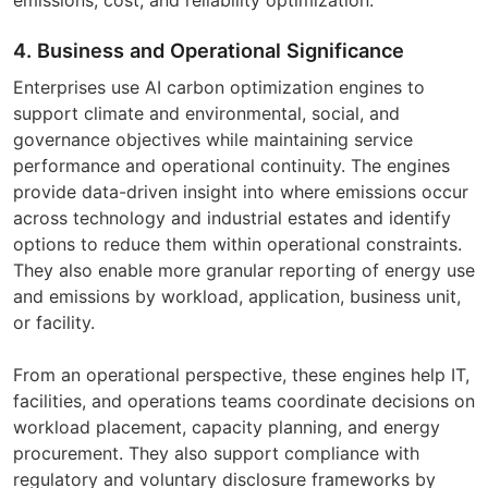
4. Business and Operational Significance
Enterprises use AI carbon optimization engines to
support climate and environmental, social, and
governance objectives while maintaining service
performance and operational continuity. The engines
provide data-driven insight into where emissions occur
across technology and industrial estates and identify
options to reduce them within operational constraints.
They also enable more granular reporting of energy use
and emissions by workload, application, business unit,
or facility.
From an operational perspective, these engines help IT,
facilities, and operations teams coordinate decisions on
workload placement, capacity planning, and energy
procurement. They also support compliance with
regulatory and voluntary disclosure frameworks by