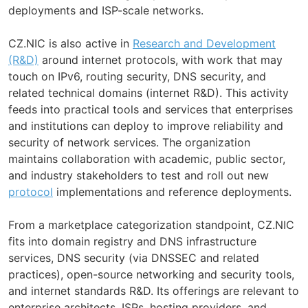
deployments and ISP-scale networks.
CZ.NIC is also active in
Research and Development
(R&D)
around internet protocols, with work that may
touch on IPv6, routing security, DNS security, and
related technical domains (internet R&D). This activity
feeds into practical tools and services that enterprises
and institutions can deploy to improve reliability and
security of network services. The organization
maintains collaboration with academic, public sector,
and industry stakeholders to test and roll out new
protocol
implementations and reference deployments.
From a marketplace categorization standpoint, CZ.NIC
fits into domain registry and DNS infrastructure
services, DNS security (via DNSSEC and related
practices), open-source networking and security tools,
and internet standards R&D. Its offerings are relevant to
enterprise architects, ISPs, hosting providers, and