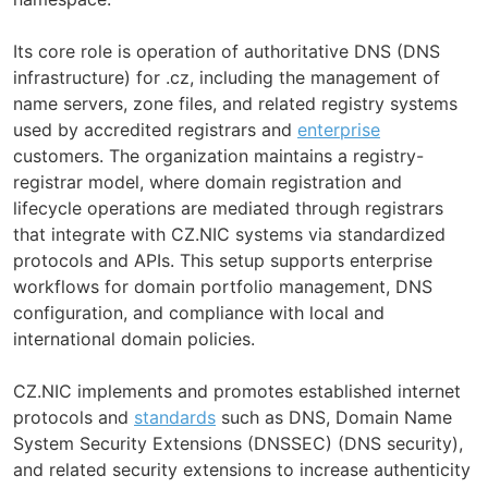
Its core role is operation of authoritative DNS (DNS
infrastructure) for .cz, including the management of
name servers, zone files, and related registry systems
used by accredited registrars and
enterprise
customers. The organization maintains a registry-
registrar model, where domain registration and
lifecycle operations are mediated through registrars
that integrate with CZ.NIC systems via standardized
protocols and APIs. This setup supports enterprise
workflows for domain portfolio management, DNS
configuration, and compliance with local and
international domain policies.
CZ.NIC implements and promotes established internet
protocols and
standards
such as DNS, Domain Name
System Security Extensions (DNSSEC) (DNS security),
and related security extensions to increase authenticity