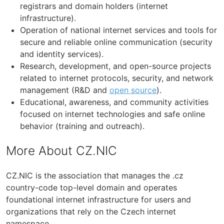
registrars and domain holders (internet
infrastructure).
Operation of national internet services and tools for
secure and reliable online communication (security
and identity services).
Research, development, and open-source projects
related to internet protocols, security, and network
management (R&D and
open source
).
Educational, awareness, and community activities
focused on internet technologies and safe online
behavior (training and outreach).
More About CZ.NIC
CZ.NIC is the association that manages the .cz
country-code top-level domain and operates
foundational internet infrastructure for users and
organizations that rely on the Czech internet
namespace.