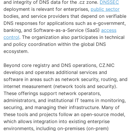
and integrity of DNS data for the .cz zone.
DNSSEC
deployment is relevant for enterprises,
public sector
bodies, and service providers that depend on verifiable
DNS responses for applications such as e-government,
banking, and Software-as-a-Service (SaaS)
access
control
. The organization also participates in technical
and policy coordination within the global DNS
ecosystem.
Beyond core registry and DNS operations, CZ.NIC
develops and operates additional services and
software in areas such as network security, routing, and
internet measurement (network tools and security).
These offerings support network operators,
administrators, and institutional IT teams in monitoring,
securing, and managing their infrastructure. Many of
these tools and projects follow an open-source model,
which allows integration into existing enterprise
environments, including on-premises (on-prem)