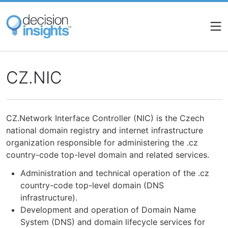
Skip
to
main
content
CZ.NIC
CZ.Network Interface Controller (NIC) is the Czech
national domain registry and internet infrastructure
organization responsible for administering the .cz
country-code top-level domain and related services.
Administration and technical operation of the .cz
country-code top-level domain (DNS
infrastructure).
Development and operation of Domain Name
System (DNS) and domain lifecycle services for