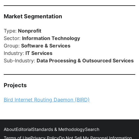
Market Segmentation
Type:
Nonprofit
Sector:
Information Technology
Group:
Software & Services
Industry:
IT Services
Sub-Industry:
Data Processing & Outsourced Services
Projects
Bird Internet Routing Daemon (BIRD)
About
Editorial
Standards & Methodology
Search
Terms of Use
Privacy Policy
Do Not Sell My Personal Information