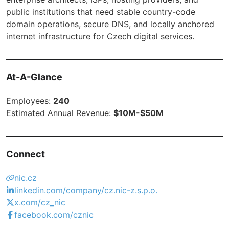
public institutions that need stable country-code
domain operations, secure DNS, and locally anchored
internet infrastructure for Czech digital services.
At-A-Glance
Employees:
240
Estimated Annual Revenue:
$10M-$50M
Connect
nic.cz
linkedin.com/company/cz.nic-z.s.p.o.
x.com/cz_nic
facebook.com/cznic